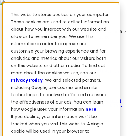
This website stores cookies on your computer.
These cookies are used to collect information
about how you interact with our website and
✨ Wir haben mehr als 50 ukrainische Mitarbeiter. Wenn Sie
allow us to remember you. We use this
FieldBee-Produkte kaufen, unterstützen Sie die Ukraine.
information in order to improve and
Produkte
customize your browsing experience and for
analytics and metrics about our visitors both
Produkte
on this website and other media. To find out
PowerSteer™
PowerSteer Ready
PowerGuide
ISOBUS
more about the cookies we use, see our
Upgrade-Kit
PowerSteer VisionPro
myFieldBee
Privacy Policy
. We and selected partners,
including Google, use cookies and similar
Add-ons
technologies to analyse traffic and measure
Navigations-App
RTK Basisstation
Tablet-Kit
Implement
the effectiveness of our ads. You can learn
Section Display
Control Switch Panel
PowerWheel-Kit
1-
how Google uses your information
here
.
jährige Premium-Garantie
If you decline, your information won’t be
Software
Für Händler
tracked when you visit this website. A single
Für OEM
cookie will be used in your browser to
Bewertungen