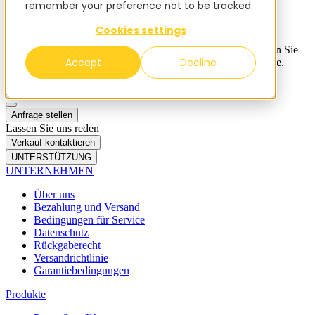
remember your preference not to be tracked.
Blog
Kontakt
Cookies settings
✨ Wir haben mehr als 50 ukrainische Mitarbeiter. Wenn Sie
Accept
Decline
FieldBee-Produkte kaufen, unterstützen Sie die Ukraine.
Anfrage stellen
Anfrage stellen
Lassen Sie uns reden
Verkauf kontaktieren
UNTERSTÜTZUNG
UNTERNEHMEN
Über uns
Bezahlung und Versand
Bedingungen für Service
Datenschutz
Rückgaberecht
Versandrichtlinie
Garantiebedingungen
Produkte