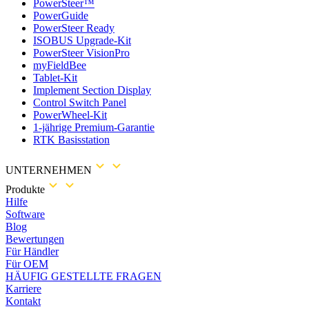
PowerSteer™
PowerGuide
PowerSteer Ready
ISOBUS Upgrade-Kit
PowerSteer VisionPro
myFieldBee
Tablet-Kit
Implement Section Display
Control Switch Panel
PowerWheel-Kit
1-jährige Premium-Garantie
RTK Basisstation
UNTERNEHMEN
Produkte
Hilfe
Software
Blog
Bewertungen
Für Händler
Für OEM
HÄUFIG GESTELLTE FRAGEN
Karriere
Kontakt