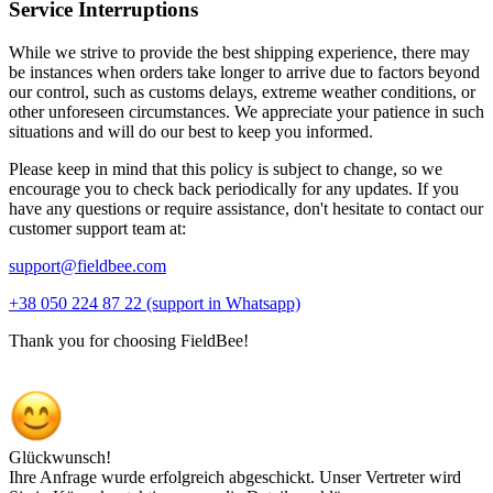
Service Interruptions
While we strive to provide the best shipping experience, there may
be instances when orders take longer to arrive due to factors beyond
our control, such as customs delays, extreme weather conditions, or
other unforeseen circumstances. We appreciate your patience in such
situations and will do our best to keep you informed.
Please keep in mind that this policy is subject to change, so we
encourage you to check back periodically for any updates. If you
have any questions or require assistance, don't hesitate to contact our
customer support team at:
support@fieldbee.com
+38 050 224 87 22 (support in Whatsapp)
Thank you for choosing FieldBee!
Glückwunsch!
Ihre Anfrage wurde erfolgreich abgeschickt. Unser Vertreter wird