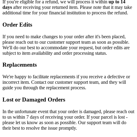
If you're eligible for a refund, we will process it within
up to 14
days
after receiving your returned item. Please note that it may take
additional time for your financial institution to process the refund.
Order Edits
If you need to make changes to your order after it's been placed,
please reach out to our customer support team as soon as possible.
We'll do our best to accommodate your request, but order edits are
subject to item availability and order processing status.
Replacements
We're happy to facilitate replacements if you receive a defective or
incorrect item. Contact our customer support team, and they will
guide you through the replacement process.
Lost or Damaged Orders
In the unfortunate event that your order is damaged, please reach out
to us within 7 days of receiving your order. If your parcel is lost -
please let us know as soon as possible. Our support team will do
their best to resolve the issue promptly.