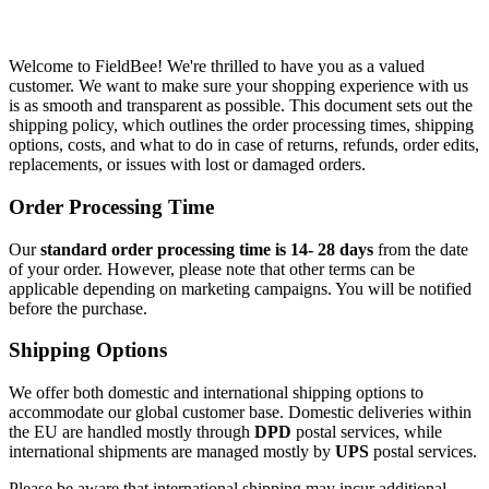
Welcome to FieldBee! We're thrilled to have you as a valued
customer. We want to make sure your shopping experience with us
is as smooth and transparent as possible. This document sets out the
shipping policy, which outlines the order processing times, shipping
options, costs, and what to do in case of returns, refunds, order edits,
replacements, or issues with lost or damaged orders.
Order Processing Time
Our
standard order processing time is 14- 28 days
from the date
of your order. However, please note that other terms can be
applicable depending on marketing campaigns. You will be notified
before the purchase.
Shipping Options
We offer both domestic and international shipping options to
accommodate our global customer base. Domestic deliveries within
the EU are handled mostly through
DPD
postal services, while
international shipments are managed mostly by
UPS
postal services.
Please be aware that international shipping may incur additional