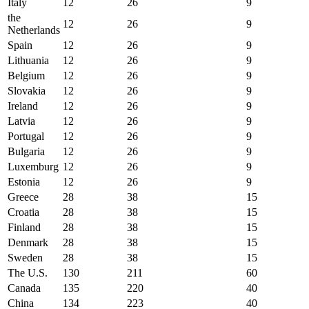
Italy
12
26
9
the
12
26
9
Netherlands
Spain
12
26
9
Lithuania
12
26
9
Belgium
12
26
9
Slovakia
12
26
9
Ireland
12
26
9
Latvia
12
26
9
Portugal
12
26
9
Bulgaria
12
26
9
Luxemburg
12
26
9
Estonia
12
26
9
Greece
28
38
15
Croatia
28
38
15
Finland
28
38
15
Denmark
28
38
15
Sweden
28
38
15
The U.S.
130
211
60
Canada
135
220
40
China
134
223
40