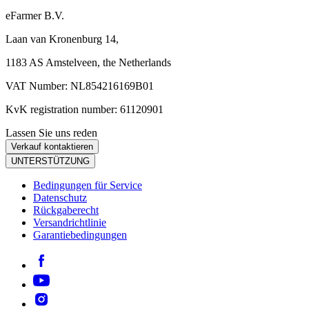
eFarmer B.V.
Laan van Kronenburg 14,
1183 AS Amstelveen, the Netherlands
VAT Number: NL854216169B01
KvK registration number: 61120901
Lassen Sie uns reden
Verkauf kontaktieren
UNTERSTÜTZUNG
Bedingungen für Service
Datenschutz
Rückgaberecht
Versandrichtlinie
Garantiebedingungen