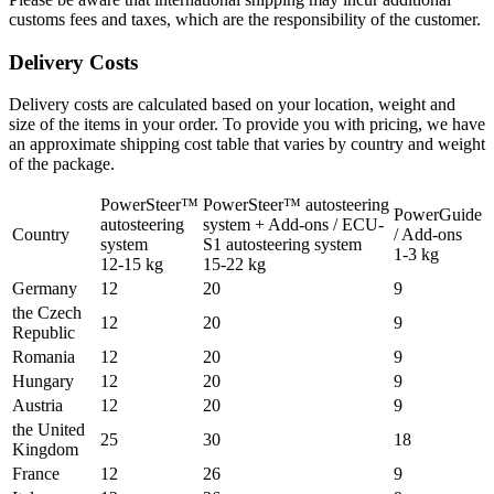
customs fees and taxes, which are the responsibility of the customer.
Delivery Costs
Delivery costs are calculated based on your location, weight and
size of the items in your order. To provide you with pricing, we have
an approximate shipping cost table that varies by country and weight
of the package.
PowerSteer™
PowerSteer™ autosteering
PowerGuide
autosteering
system + Add-ons / ECU-
Country
/ Add-ons
system
S1 autosteering system
1-3 kg
12-15 kg
15-22 kg
Germany
12
20
9
the Czech
12
20
9
Republic
Romania
12
20
9
Hungary
12
20
9
Austria
12
20
9
the United
25
30
18
Kingdom
France
12
26
9