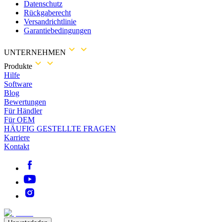
Datenschutz
Rückgaberecht
Versandrichtlinie
Garantiebedingungen
UNTERNEHMEN
Produkte
Hilfe
Software
Blog
Bewertungen
Für Händler
Für OEM
HÄUFIG GESTELLTE FRAGEN
Karriere
Kontakt