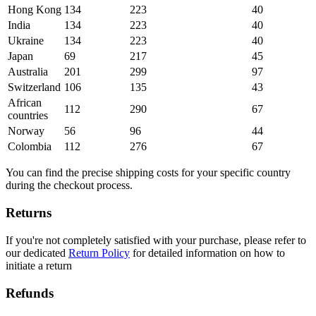
Hong Kong
134
223
40
India
134
223
40
Ukraine
134
223
40
Japan
69
217
45
Australia
201
299
97
Switzerland
106
135
43
African
112
290
67
countries
Norway
56
96
44
Colombia
112
276
67
You can find the precise shipping costs for your specific country
during the checkout process.
Returns
If you're not completely satisfied with your purchase, please refer to
our dedicated
Return Policy
for detailed information on how to
initiate a return
Refunds