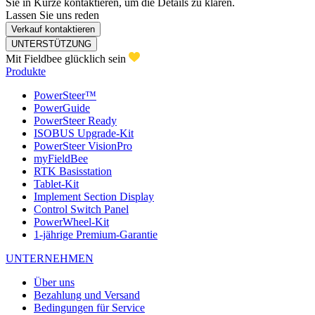
Sie in Kürze kontaktieren, um die Details zu klären.
Lassen Sie uns reden
Verkauf kontaktieren
UNTERSTÜTZUNG
Mit Fieldbee glücklich sein
Produkte
PowerSteer™
PowerGuide
PowerSteer Ready
ISOBUS Upgrade-Kit
PowerSteer VisionPro
myFieldBee
RTK Basisstation
Tablet-Kit
Implement Section Display
Control Switch Panel
PowerWheel-Kit
1-jährige Premium-Garantie
UNTERNEHMEN
Über uns
Bezahlung und Versand
Bedingungen für Service