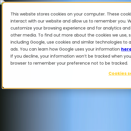
This website stores cookies on your computer. These cook
interact with our website and allow us to remember you. W
customize your browsing experience and for analytics and 
Products
other media. To find out more about the cookies we use, 
Add-ons
Patterns
including Google, use cookies and similar technologies to 
Compatibility
ads. You can learn how Google uses your information
her
Reviews
If you decline, your information won’t be tracked when you vi
Contacts
browser to remember your preference not to be tracked.
Call Request
Cookies s
Products
Add-ons
Patterns
Compatibility
Reviews
Contacts
Gold Star Fulfillment
15905 N Greenway Hayden Loop, Suite 103