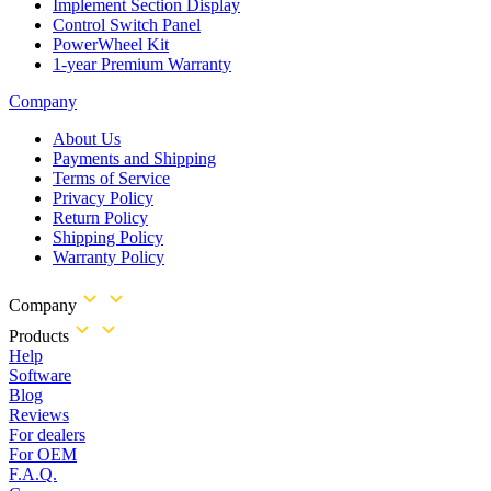
Implement Section Display
Control Switch Panel
PowerWheel Kit
1-year Premium Warranty
Company
About Us
Payments and Shipping
Terms of Service
Privacy Policy
Return Policy
Shipping Policy
Warranty Policy
Company
Products
Help
Software
Blog
Reviews
For dealers
For OEM
F.A.Q.