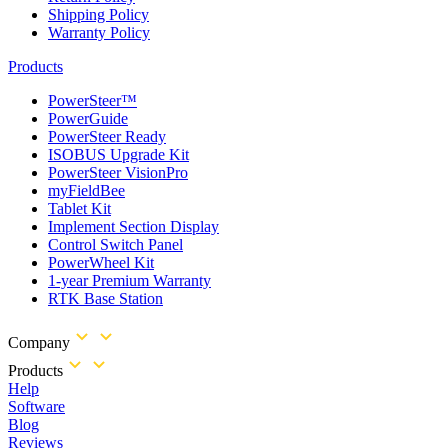
Shipping Policy
Warranty Policy
Products
PowerSteer™
PowerGuide
PowerSteer Ready
ISOBUS Upgrade Kit
PowerSteer VisionPro
myFieldBee
Tablet Kit
Implement Section Display
Control Switch Panel
PowerWheel Kit
1-year Premium Warranty
RTK Base Station
Company
Products
Help
Software
Blog
Reviews