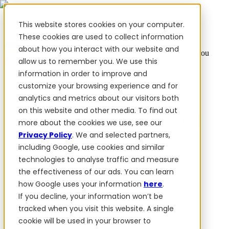
This website stores cookies on your computer.
These cookies are used to collect information
about how you interact with our website and
✨ We have more than 50 Ukrainian employees. When you
allow us to remember you. We use this
purchase FieldBee products, you support Ukraine.
information in order to improve and
Products
customize your browsing experience and for
analytics and metrics about our visitors both
Products
on this website and other media. To find out
PowerSteer™
PowerSteer Ready
PowerGuide
ISOBUS
more about the cookies we use, see our
Upgrade Kit
PowerSteer VisionPro
myFieldBee
Privacy Policy
. We and selected partners,
including Google, use cookies and similar
Add-ons
technologies to analyse traffic and measure
Tractor Navigation App
RTK Base Station
Tablet
the effectiveness of our ads. You can learn
Kit
Implement Section Display
Control Switch
how Google uses your information
here
.
Panel
PowerWheel Kit
1-year Premium Warranty
If you decline, your information won’t be
Software
For dealers
tracked when you visit this website. A single
For OEM
cookie will be used in your browser to
Reviews