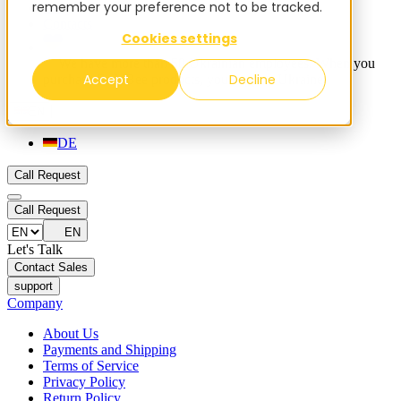
remember your preference not to be tracked.
Blog
Contacts
Cookies settings
✨ We have more than 50 Ukrainian employees. When you
Accept
Decline
purchase FieldBee products, you support Ukraine.
EN
DE
Call Request
Call Request
EN
Let's Talk
Contact Sales
support
Company
About Us
Payments and Shipping
Terms of Service
Privacy Policy
Return Policy