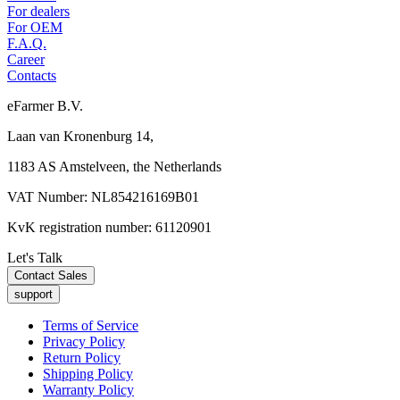
For dealers
For OEM
F.A.Q.
Career
Contacts
eFarmer B.V.
Laan van Kronenburg 14,
1183 AS Amstelveen, the Netherlands
VAT Number: NL854216169B01
KvK registration number: 61120901
Let's Talk
Contact Sales
support
Terms of Service
Privacy Policy
Return Policy
Shipping Policy
Warranty Policy