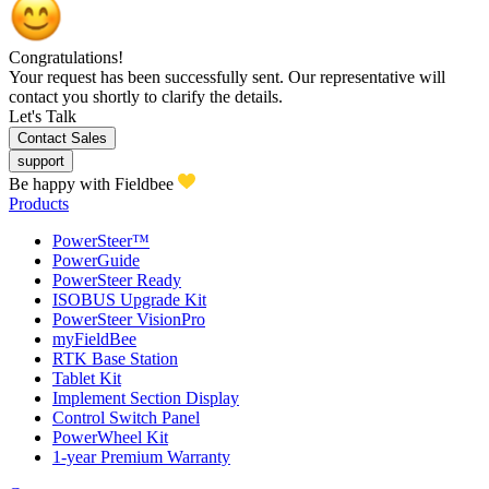
Congratulations!
Your request has been successfully sent. Our representative will
contact you shortly to clarify the details.
Let's Talk
Contact Sales
support
Be happy with Fieldbee
Products
PowerSteer™
PowerGuide
PowerSteer Ready
ISOBUS Upgrade Kit
PowerSteer VisionPro
myFieldBee
RTK Base Station
Tablet Kit
Implement Section Display
Control Switch Panel
PowerWheel Kit
1-year Premium Warranty