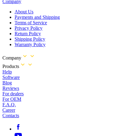
Company
About Us
Payments and Shipping
Terms of Service
Privacy Policy
Return Policy
Shipping Policy
Warranty Policy
Company
Products
Help
Software
Blog
Reviews
For dealers
For OEM
F.A.Q.
Career
Contacts