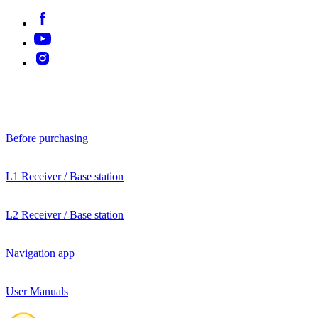
Before purchasing
L1 Receiver / Base station
L2 Receiver / Base station
Navigation app
User Manuals