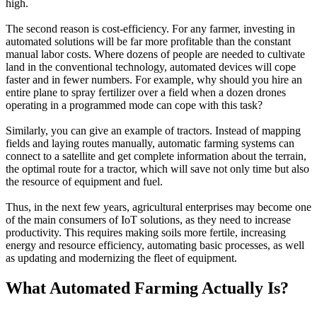
high.
The second reason is cost-efficiency. For any farmer, investing in
automated solutions will be far more profitable than the constant
manual labor costs. Where dozens of people are needed to cultivate
land in the conventional technology, automated devices will cope
faster and in fewer numbers. For example, why should you hire an
entire plane to spray fertilizer over a field when a dozen drones
operating in a programmed mode can cope with this task?
Similarly, you can give an example of tractors. Instead of mapping
fields and laying routes manually, automatic farming systems can
connect to a satellite and get complete information about the terrain,
the optimal route for a tractor, which will save not only time but also
the resource of equipment and fuel.
Thus, in the next few years, agricultural enterprises may become one
of the main consumers of IoT solutions, as they need to increase
productivity. This requires making soils more fertile, increasing
energy and resource efficiency, automating basic processes, as well
as updating and modernizing the fleet of equipment.
What Automated Farming Actually Is?