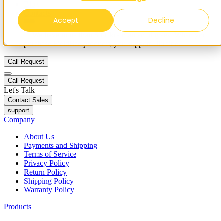
Blog
Contacts
Accept
Decline
✨ We have more than 50 Ukrainian employees. When you
purchase FieldBee products, you support Ukraine.
Call Request
Call Request
Let's Talk
Contact Sales
support
Company
About Us
Payments and Shipping
Terms of Service
Privacy Policy
Return Policy
Shipping Policy
Warranty Policy
Products