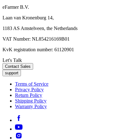
eFarmer B.V.
Laan van Kronenburg 14,
1183 AS Amstelveen, the Netherlands
VAT Number: NL854216169B01
KvK registration number: 61120901
Let's Talk
Contact Sales
support
Terms of Service
Privacy Policy
Return Policy
Shipping Policy
Warranty Policy