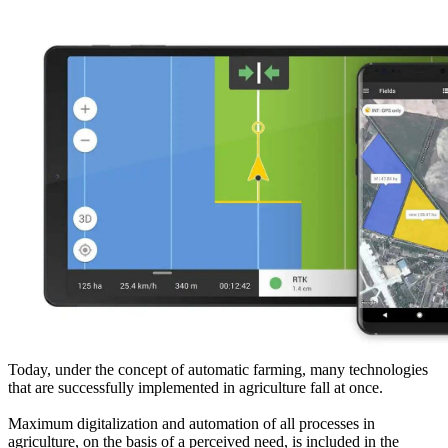
Today, under the concept of automatic farming, many technologies
that are successfully implemented in agriculture fall at once.
Maximum digitalization and automation of all processes in
agriculture, on the basis of a perceived need, is included in the