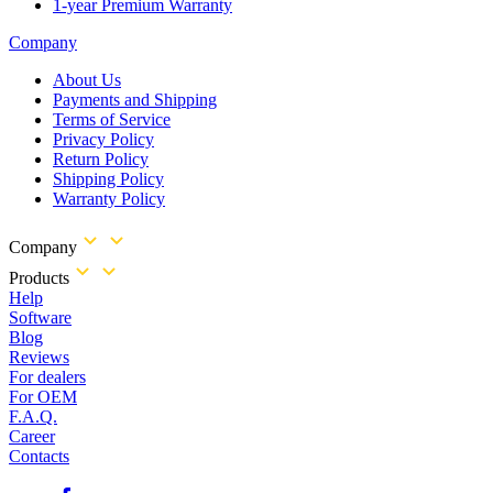
1-year Premium Warranty
Company
About Us
Payments and Shipping
Terms of Service
Privacy Policy
Return Policy
Shipping Policy
Warranty Policy
Company
Products
Help
Software
Blog
Reviews
For dealers
For OEM
F.A.Q.
Career
Contacts