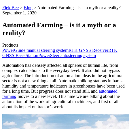
FieldBee
>
Blog
>
Automated Farming – is it a myth or a reality?
September 1, 2020
Automated Farming – is it a myth or a
reality?
Products
PowerGuide manual steering system
RTK GNSS Receiver
RTK
GNSS Base Station
PowerSteer autosteering system
Automation has densely affected all spheres of human life, from
complex calculations to the everyday level. It also did not bypass
agriculture. The introduction of automation ideas in the agricultural
sector is not a new thing at all. Automatic milking stations in barns,
humidity and temperature indicators in greenhouses have been used
for a long time. But progress does not stand still, and
automated
farming
moves to a new level. This time we are talking about the
automation of the work of agricultural machinery, and first of all
about its impact on tractor’s work.