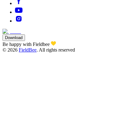
Download
Be happy with Fieldbee
©
2026
FieldBee
.
All rights reserved