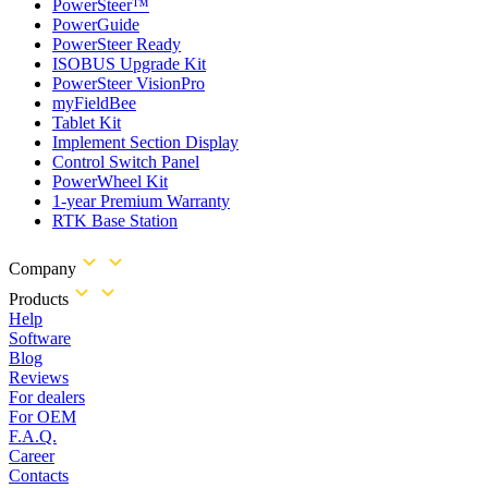
PowerSteer™
PowerGuide
PowerSteer Ready
ISOBUS Upgrade Kit
PowerSteer VisionPro
myFieldBee
Tablet Kit
Implement Section Display
Control Switch Panel
PowerWheel Kit
1-year Premium Warranty
RTK Base Station
Company
Products
Help
Software
Blog
Reviews
For dealers
For OEM
F.A.Q.
Career
Contacts