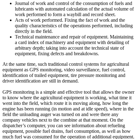
Journal of work and control of the consumption of fuels and
lubricants with automated calculation of the actual volume of
work performed to form a waybill and record sheet.
Acts of work performed. Fixing the fact of work and the
quality characteristics of the operations performed, including
directly in the field.
Technical maintenance and repair of equipment. Maintaining
a card index of machinery and equipment with detailing of
arbitrary depth; taking into account the technical state of
equipment, fixing defects and breakdowns.
At the same time, such traditional control systems for agricultural
equipment as GPS monitoring, video surveillance, fuel control,
identification of trailed equipment, tire pressure monitoring and
driver identification are still in demand.
GPS monitoring is a simple and effective tool that allows the owner
to know where the agricultural equipment is working, what time it
went into the field, which route it is moving along, how long the
engine has been running (in motion and at idle speed), where in the
field the unloading auger was turned on and were there any
company vehicles next to the combine at that moment. On the
dispatcher’s computer, you can see information about refueling
equipment, possible fuel drains, fuel consumption, as well as how
much fuel was consumed for the operation of additional equipment.