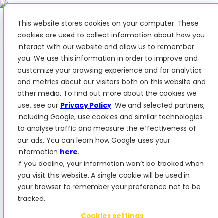
This website stores cookies on your computer. These
cookies are used to collect information about how you
interact with our website and allow us to remember
✨ We have more than 50 Ukrainian employees. When you
you. We use this information in order to improve and
purchase FieldBee products, you support Ukraine.
customize your browsing experience and for analytics
Products
and metrics about our visitors both on this website and
other media. To find out more about the cookies we
Products
use, see our
Privacy Policy
. We and selected partners,
PowerSteer™
PowerSteer Ready
PowerGuide
ISOBUS
including Google, use cookies and similar technologies
Upgrade Kit
PowerSteer VisionPro
myFieldBee
to analyse traffic and measure the effectiveness of
our ads. You can learn how Google uses your
Add-ons
information
here
.
Tractor Navigation App
RTK Base Station
Tablet
If you decline, your information won’t be tracked when
Kit
Implement Section Display
Control Switch
you visit this website. A single cookie will be used in
Panel
PowerWheel Kit
1-year Premium Warranty
your browser to remember your preference not to be
Software
For dealers
tracked.
For OEM
Reviews
Cookies settings