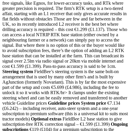
free signals, like Egnos, for lower-accuracy tasks, and RTk where
greater precision is required. The firm’s RTK setup is a two-tiered
affair, starting with an L1 receiver that only gives accurate results in
flat fields without obstacles Those are few and far between in the
UK, so its recently introduced L2 receiver is the best bet where
drilling accuracy is required – this cost €1.299 (£1.137). Those who
can access a local NTRIP RTK base station (either owned by a
neighbouring farmer or a network) can simply pay to access the
signal. But where there is no option of this or the buyer would like
to avoid subscription fees, there’s the option of adding an L2 RTK
base station that can be installed at the farm. This can broadcast its
signal over 2.5lm via radio signal or 20km via mobile internet and
cost €1.599 (£1.399). Pass-to-pass accuracy is said to be 1cm.
Steering system
FieldBee’s steering system is the same bolt-on
arrangement that is used by many other firm’s and is built by
AgJunction (formerly Novariant). This is by far the most expensive
part of the setup and costs €5.699 (£4.986), including the fee to
unlock it so it works with RTK/br> It clamps under the existing
steering wheel and can be easily removed and transferred to another
vehicle Guideline prices
Guideline prices
System price
€7.134
(£6.242) – including receiver, auto-steer system and a one-year
subscription to premium software (this is a universal kit to suits most
tractor models)
Optional extras
FieldBee L2 base station to give
subscription-free RTK correction signal – €1.599 (£1.399)
Ongoing
subscriptions
€119 (£104) for a premium subscription to the