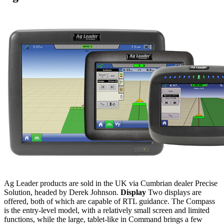
Ag Leader products are sold in the UK via Cumbrian dealer Precise
Solution, headed by Derek Johnson.
Display
Two displays are
offered, both of which are capable of RTL guidance. The Compass
is the entry-level model, with a relatively small screen and limited
functions, while the large, tablet-like in Command brings a few