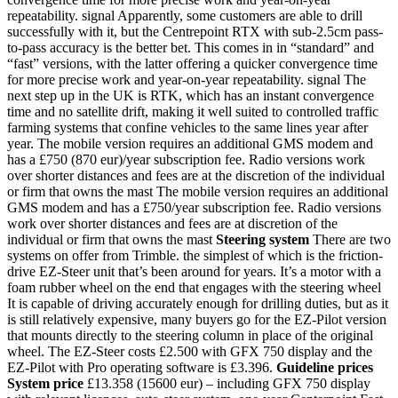
repeatability. signal Apparently, some customers are able to drill
successfully with it, but the Centrepoint RTX with sub-2.5cm pass-
to-pass accuracy is the better bet. This comes in in “standard” and
“fast” versions, with the latter offering a quicker convergence time
for more precise work and year-on-year repeatability. signal The
next step up in the UK is RTK, which has an instant convergence
time and no satellite drift, making it well suited to controlled traffic
farming systems that confine vehicles to the same lines year after
year. The mobile version requires an additional GMS modem and
has a £750 (870 eur)/year subscription fee. Radio versions work
over shorter distances and fees are at the discretion of the individual
or firm that owns the mast The mobile version requires an additional
GMS modem and has a £750/year subscription fee. Radio versions
work over shorter distances and fees are at discretion of the
individual or firm that owns the mast
Steering system
There are two
systems on offer from Trimble. the simplest of which is the friction-
drive EZ-Steer unit that’s been around for years. It’s a motor with a
foam rubber wheel on the end that engages with the steering wheel
It is capable of driving accurately enough for drilling duties, but as it
is still relatively expensive, many buyers go for the EZ-Pilot version
that mounts directly to the steering column in place of the original
wheel. The EZ-Steer costs £2.500 with GFX 750 display and the
EZ-Pilot with Pro operating software is £3.396.
Guideline prices
System price
£13.358 (15600 eur) – including GFX 750 display