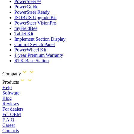
PowerSteer™
PowerGuide
PowerSteer Ready
ISOBUS Upgrade Kit
PowerSteer VisionPro
myFieldBee
Tablet Kit
Implement Section Display
Control Switch Panel
PowerWheel Kit
1-year Premium Warranty
RTK Base Station
Company
Products
Help
Software
Blog
Reviews
For dealers
For OEM
F.A.Q.
Career
Contacts