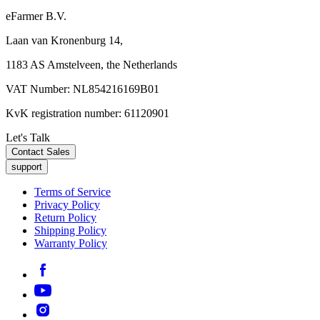
eFarmer B.V.
Laan van Kronenburg 14,
1183 AS Amstelveen, the Netherlands
VAT Number: NL854216169B01
KvK registration number: 61120901
Let's Talk
Contact Sales
support
Terms of Service
Privacy Policy
Return Policy
Shipping Policy
Warranty Policy