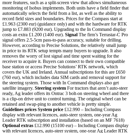
more features, such as a split-screen view that allows simultaneous
monitoring of Isobus implements. Both units have a field finder that
automatically selects the field from a list, as well as the ability to
record field sizes and boundaries. Prices for the Compass start at
£1.963 (2300 eur) (guidance only) and with the hardware for RTK
jump to £7.883 (9200 eur). Upgrading to the In Command display
costs an extra £1.200 (1400 eur).
Signal
The firm’s Terrastar-C Pro
signal offers 2.5-5cm pass-to-pass accuracy, suitable for drilling.
However, according to Precise Solutions, the relatively small jump
in price to its RTK setup tempts many buyers to upgrade. It also
removes the worry of lost signal and time spent waiting for the
receiver to acquire it. Buyers can connect to their own compatible
base station or access Precise Solutions’ RTK network, which
covers the UK and Ireland. Annual subscriptions for this are £650
(760 eur), which includes data SIM cards and removal support for
the steering system. Those with In Command displays also get
satellite imagery.
Steering system
For tractors that aren’t auto-steer
ready, Ag leader offers its Ontrac 3 bolt-on steering wheel and there
is a clip-on drive unit to control turning. The original wheel can be
retained and swap-ping to another vehicle is pretty simple.
Guidelines prices
System price
£12.990 – Including Compass
display with relevant licences, auto-steer system, one-year Ag
Leader RTK subscription and installation (based on an MF 7618)
Optional extras
£12.990 (15100 eur) – Including Compass display
with relevant licences, auto-steer system, one-year Ag Leader RTK