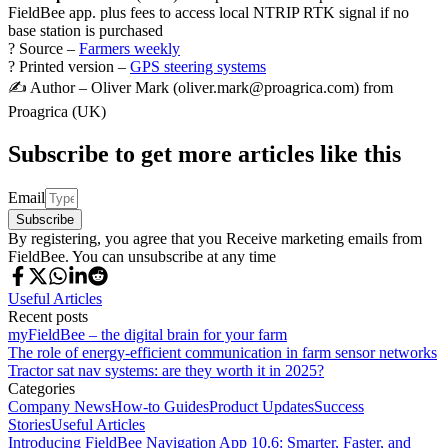
FieldBee app. plus fees to access local NTRIP RTK signal if no
base station is purchased
? Source –
Farmers weekly
? Printed version –
GPS steering systems
✍️ Author – Oliver Mark (oliver.mark@proagrica.com) from
Proagrica (UK)
Subscribe to get more articles like this
Email
Subscribe
By registering, you agree that you Receive marketing emails from
FieldBee. You can unsubscribe at any time
Useful Articles
Recent posts
myFieldBee – the digital brain for your farm
The role of energy-efficient communication in farm sensor networks
Tractor sat nav systems: are they worth it in 2025?
Categories
Company News
How-to Guides
Product Updates
Success
Stories
Useful Articles
Introducing FieldBee Navigation App 10.6: Smarter, Faster, and