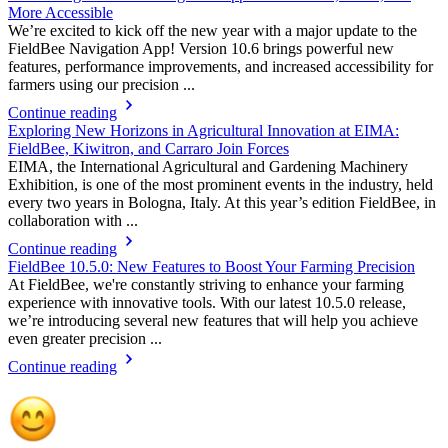
More Accessible
We’re excited to kick off the new year with a major update to the
FieldBee Navigation App! Version 10.6 brings powerful new
features, performance improvements, and increased accessibility for
farmers using our precision ...
Continue reading
Exploring New Horizons in Agricultural Innovation at EIMA:
FieldBee, Kiwitron, and Carraro Join Forces
EIMA, the International Agricultural and Gardening Machinery
Exhibition, is one of the most prominent events in the industry, held
every two years in Bologna, Italy. At this year’s edition FieldBee, in
collaboration with ...
Continue reading
FieldBee 10.5.0: New Features to Boost Your Farming Precision
At FieldBee, we're constantly striving to enhance your farming
experience with innovative tools. With our latest 10.5.0 release,
we’re introducing several new features that will help you achieve
even greater precision ...
Continue reading