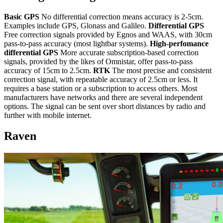
Basic GPS
No differential correction means accuracy is 2-5cm.
Examples include GPS, Glonass and Galileo.
Differential GPS
Free correction signals provided by Egnos and WAAS, with 30cm
pass-to-pass accuracy (most lightbar systems).
High-perfomance
differential GPS
More accurate subscription-based correction
signals, provided by the likes of Omnistar, offer pass-to-pass
accuracy of 15cm to 2.5cm.
RTK
The most precise and consistent
correction signal, with repeatable accuracy of 2.5cm or less. It
requires a base station or a subscription to access others. Most
manufacturers have networks and there are several independent
options. The signal can be sent over short distances by radio and
further with mobile internet.
Raven