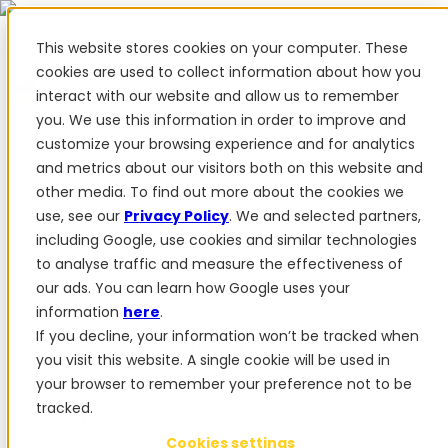
This website stores cookies on your computer. These
cookies are used to collect information about how you
interact with our website and allow us to remember
✨ We have more than 50 Ukrainian employees. When you
you. We use this information in order to improve and
purchase FieldBee products, you support Ukraine.
customize your browsing experience and for analytics
Products
and metrics about our visitors both on this website and
other media. To find out more about the cookies we
Products
use, see our
Privacy Policy
. We and selected partners,
PowerSteer™
PowerSteer Ready
PowerGuide
ISOBUS
including Google, use cookies and similar technologies
Upgrade Kit
PowerSteer VisionPro
myFieldBee
to analyse traffic and measure the effectiveness of
our ads. You can learn how Google uses your
Add-ons
information
here
.
Tractor Navigation App
RTK Base Station
Tablet
If you decline, your information won’t be tracked when
Kit
Implement Section Display
Control Switch
you visit this website. A single cookie will be used in
Panel
PowerWheel Kit
1-year Premium Warranty
your browser to remember your preference not to be
Software
For dealers
tracked.
For OEM
Reviews
Cookies settings