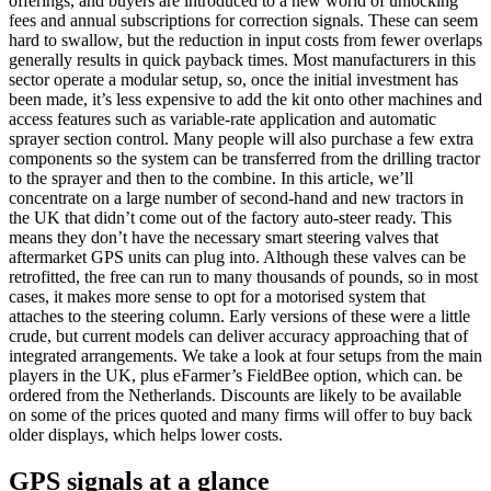
offerings, and buyers are introduced to a new world of unlocking
fees and annual subscriptions for correction signals. These can seem
hard to swallow, but the reduction in input costs from fewer overlaps
generally results in quick payback times. Most manufacturers in this
sector operate a modular setup, so, once the initial investment has
been made, it’s less expensive to add the kit onto other machines and
access features such as variable-rate application and automatic
sprayer section control. Many people will also purchase a few extra
components so the system can be transferred from the drilling tractor
to the sprayer and then to the combine. In this article, we’ll
concentrate on a large number of second-hand and new tractors in
the UK that didn’t come out of the factory auto-steer ready. This
means they don’t have the necessary smart steering valves that
aftermarket GPS units can plug into. Although these valves can be
retrofitted, the free can run to many thousands of pounds, so in most
cases, it makes more sense to opt for a motorised system that
attaches to the steering column. Early versions of these were a little
crude, but current models can deliver accuracy approaching that of
integrated arrangements. We take a look at four setups from the main
players in the UK, plus eFarmer’s FieldBee option, which can. be
ordered from the Netherlands. Discounts are likely to be available
on some of the prices quoted and many firms will offer to buy back
older displays, which helps lower costs.
GPS signals at a glance