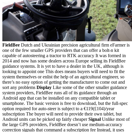
FieldBee
Dutch and Ukrainian precision agricultural firm eFarmer is
one of the few smaller GPS providers that can offer a bolt-n kit
capable of autosteering a tractor to RTK accuracy It was formed in
2014 and now has some dealers across Europe selling its FieldBee
guidance systems. It is yet to have a dealer in the UK, although is
looking to appoint one This does means buyers will need to fit the
system themselves or enlist the help of an agricultural engineer, so
there’s no easy option of getting the manufacturer to come out and
sort any problems
Display
Like some of the other smaller guidance
system providers, FieldBee runs all of its guidance through an
Android app that can be installed on any compatible tablet or
smartphone. The basic version is free to download, but the full-spec
option required for auto-steer is subject to a €119(£104)/year
subscription The buyer will need to provide their own tablet, but
Android units can be picked up fairly cheaper
Signal
Unlike most of
the large GPS providers, FieldBee doesn’t use medium-accuracy
correction signals that command a subscription fee Instead, it uses