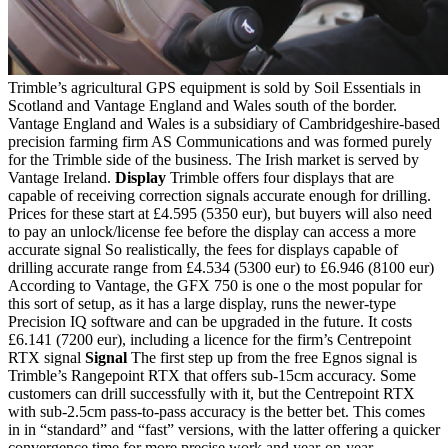
Trimble’s agricultural GPS equipment is sold by Soil Essentials in
Scotland and Vantage England and Wales south of the border.
Vantage England and Wales is a subsidiary of Cambridgeshire-based
precision farming firm AS Communications and was formed purely
for the Trimble side of the business. The Irish market is served by
Vantage Ireland.
Display
Trimble offers four displays that are
capable of receiving correction signals accurate enough for drilling.
Prices for these start at £4.595 (5350 eur), but buyers will also need
to pay an unlock/license fee before the display can access a more
accurate signal So realistically, the fees for displays capable of
drilling accurate range from £4.534 (5300 eur) to £6.946 (8100 eur)
According to Vantage, the GFX 750 is one o the most popular for
this sort of setup, as it has a large display, runs the newer-type
Precision IQ software and can be upgraded in the future. It costs
£6.141 (7200 eur), including a licence for the firm’s Centrepoint
RTX signal
Signal
The first step up from the free Egnos signal is
Trimble’s Rangepoint RTX that offers sub-15cm accuracy. Some
customers can drill successfully with it, but the Centrepoint RTX
with sub-2.5cm pass-to-pass accuracy is the better bet. This comes
in in “standard” and “fast” versions, with the latter offering a quicker
convergence time for more precise work and year-on-year