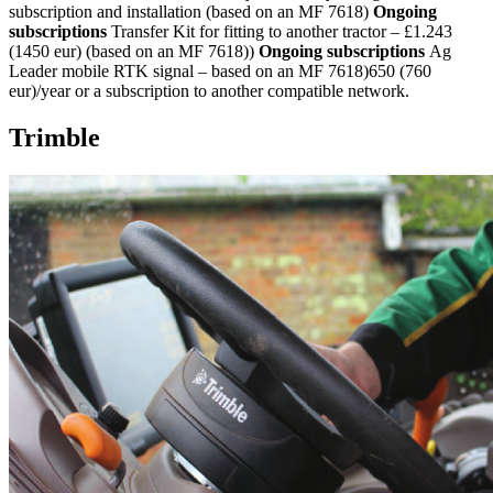
subscription and installation (based on an MF 7618)
Ongoing
subscriptions
Transfer Kit for fitting to another tractor – £1.243
(1450 eur) (based on an MF 7618))
Ongoing subscriptions
Ag
Leader mobile RTK signal – based on an MF 7618)650 (760
eur)/year or a subscription to another compatible network.
Trimble