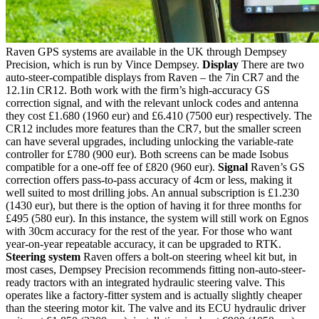
Raven GPS systems are available in the UK through Dempsey
Precision, which is run by Vince Dempsey.
Display
There are two
auto-steer-compatible displays from Raven – the 7in CR7 and the
12.1in CR12. Both work with the firm’s high-accuracy GS
correction signal, and with the relevant unlock codes and antenna
they cost £1.680 (1960 eur) and £6.410 (7500 eur) respectively. The
CR12 includes more features than the CR7, but the smaller screen
can have several upgrades, including unlocking the variable-rate
controller for £780 (900 eur). Both screens can be made Isobus
compatible for a one-off fee of £820 (960 eur).
Signal
Raven’s GS
correction offers pass-to-pass accuracy of 4cm or less, making it
well suited to most drilling jobs. An annual subscription is £1.230
(1430 eur), but there is the option of having it for three months for
£495 (580 eur). In this instance, the system will still work on Egnos
with 30cm accuracy for the rest of the year. For those who want
year-on-year repeatable accuracy, it can be upgraded to RTK.
Steering system
Raven offers a bolt-on steering wheel kit but, in
most cases, Dempsey Precision recommends fitting non-auto-steer-
ready tractors with an integrated hydraulic steering valve. This
operates like a factory-fitter system and is actually slightly cheaper
than the steering motor kit. The valve and its ECU hydraulic driver