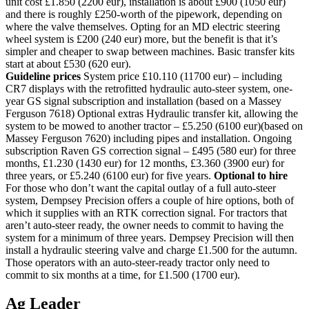
unit cost £1.850 (2200 eur), installation is about £900 (1050 eur)
and there is roughly £250-worth of the pipework, depending on
where the valve themselves. Opting for an MD electric steering
wheel system is £200 (240 eur) more, but the benefit is that it’s
simpler and cheaper to swap between machines. Basic transfer kits
start at about £530 (620 eur).
Guideline prices
System price £10.110 (11700 eur) – including
CR7 displays with the retrofitted hydraulic auto-steer system, one-
year GS signal subscription and installation (based on a Massey
Ferguson 7618) Optional extras Hydraulic transfer kit, allowing the
system to be mowed to another tractor – £5.250 (6100 eur)(based on
Massey Ferguson 7620) including pipes and installation. Ongoing
subscription Raven GS correction signal – £495 (580 eur) for three
months, £1.230 (1430 eur) for 12 months, £3.360 (3900 eur) for
three years, or £5.240 (6100 eur) for five years.
Optional to hire
For those who don’t want the capital outlay of a full auto-steer
system, Dempsey Precision offers a couple of hire options, both of
which it supplies with an RTK correction signal. For tractors that
aren’t auto-steer ready, the owner needs to commit to having the
system for a minimum of three years. Dempsey Precision will then
install a hydraulic steering valve and charge £1.500 for the autumn.
Those operators with an auto-steer-ready tractor only need to
commit to six months at a time, for £1.500 (1700 eur).
Ag Leader