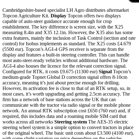
Cambridgeshire-based specialist LH Agro distributes aftermarket
Topcon Agriculture Kit.
Display
Topcon offers two displays
capable of auto-steer guidance accurate enough for crop
establishment. The key difference is screen size, with the X25
measuring 8.4in and X35 12.1in. However, the X35 also has some
extra features, mainly the inclusion of Task Control (section and rate
control) for Isobus implements as standard. The X25 costs £4.679
(5500 eur). Topcon’s AGI-4 GPS receiver is separate from the
display and features a built-in steering controller. This can handle
most auto-steer-ready vehicles without additional hardware. The
AGI-4 also houses the licence for the relevant correction signal.
Configured for RTK, it costs £9.675 (11300 eur)
Signal
Topcon’s
medium-grade Topnet Global D correction signal offers 8-10cm
accuracy, meaning it’s just about precise enough for drilling.
However, its activation fee is close to that of an RTK setup, so, in
most cases, it’s worth upgrading and getting 2.5cm accuracy. The
firm has a network of base stations across the UK that can
communicate with the tractor via radio signal or the mobile phone
network. An annual RTK subscription cost £650 (760 eur) and, if
required, this includes data and a roaming mobile SIM card that
works across all networks
Steering system
The AES-35 electric
steering wheel system is a simple option to convert tractors in place
of the original wheel. The basic unit costs about £3.500 (4100 eur),
with some slight variation on price depending on the vehicles.