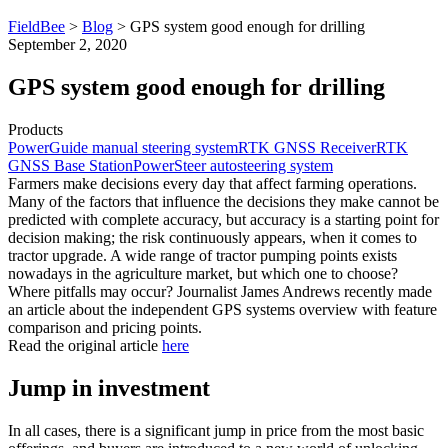
FieldBee
>
Blog
>
GPS system good enough for drilling
September 2, 2020
GPS system good enough for drilling
Products
PowerGuide manual steering system
RTK GNSS Receiver
RTK
GNSS Base Station
PowerSteer autosteering system
Farmers make decisions every day that affect farming operations.
Many of the factors that influence the decisions they make cannot be
predicted with complete accuracy, but accuracy is a starting point for
decision making; the risk continuously appears, when it comes to
tractor upgrade. A wide range of tractor pumping points exists
nowadays in the agriculture market, but which one to choose?
Where pitfalls may occur? Journalist James Andrews recently made
an article about the independent GPS systems overview with feature
comparison and pricing points.
Read the original article
here
Jump in investment
In all cases, there is a significant jump in price from the most basic