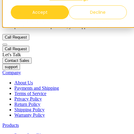
Blog
Contacts
Accept
Decline
✨ We have more than 50 Ukrainian employees. When you
purchase FieldBee products, you support Ukraine.
Call Request
Call Request
Let's Talk
Contact Sales
support
Company
About Us
Payments and Shipping
Terms of Service
Privacy Policy
Return Policy
Shipping Policy
Warranty Policy
Products