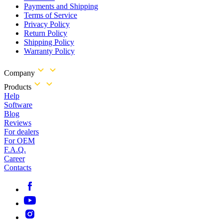
Payments and Shipping
Terms of Service
Privacy Policy
Return Policy
Shipping Policy
Warranty Policy
Company
Products
Help
Software
Blog
Reviews
For dealers
For OEM
F.A.Q.
Career
Contacts