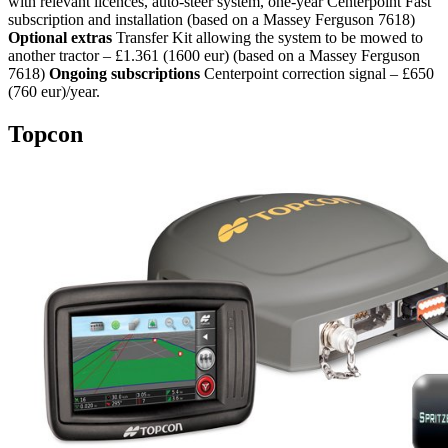
with relevant licences, auto-steer system, one-year Centerpoint Fast
subscription and installation (based on a Massey Ferguson 7618)
Optional extras
Transfer Kit allowing the system to be mowed to
another tractor – £1.361 (1600 eur) (based on a Massey Ferguson
7618)
Ongoing subscriptions
Centerpoint correction signal – £650
(760 eur)/year.
Topcon