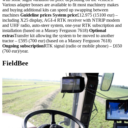
Various adapter bosses are available to fit most machinery makes
and buying additional kits can speed up swapping between
machines
Guideline prices
System price
£12.975 (15100 eur) –
including X25 display, AGI-4 RTK receiver with NTRIP modem
and UHF radio, auto-steer system, one-year RTK subscription and
installation (based on a Massey Ferguson 7618)
Optional
extras
Transfer kit allowing the system to be moved to another
tractor – £595 (700 eur) (based on a Massey Ferguson 7618)
Ongoing subscription
RTK signal (radio or mobile phone) – £650
(760 eur)/year.
FieldBee