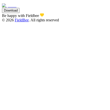
Download
Be happy with Fieldbee
©
2026
FieldBee
.
All rights reserved