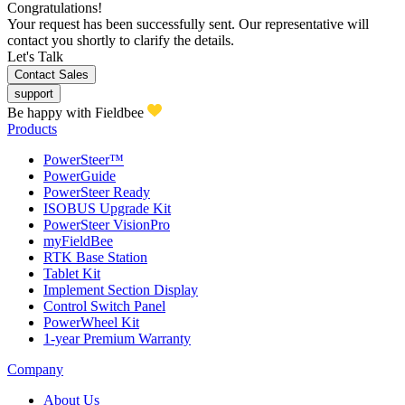
Congratulations!
Your request has been successfully sent. Our representative will
contact you shortly to clarify the details.
Let's Talk
Contact Sales
support
Be happy with Fieldbee
Products
PowerSteer™
PowerGuide
PowerSteer Ready
ISOBUS Upgrade Kit
PowerSteer VisionPro
myFieldBee
RTK Base Station
Tablet Kit
Implement Section Display
Control Switch Panel
PowerWheel Kit
1-year Premium Warranty
Company
About Us