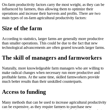
On-farm productivity factors carry the most weight, as they can be
influenced by farmers, thus allowing them to optimize their
operations and increase their harvests and profits. There are two
main types of on-farm agricultural productivity factors:
Size of the farm
According to statistics, larger farms are generally more productive
than smaller operations. This could be due to the fact that new
technological advancements are often geared towards larger farms.
The skill of managers and farmworkers
Naturally, more knowledgeable farm managers who are willing to
make radical changes when necessary run more productive and
profitable farms. At the same time, skilled farmworkers provide
much better results than their unskilled counterparts.
Access to funding
Many methods that can be used to increase agricultural productivity
can be expensive, as they require farmers to purchase new