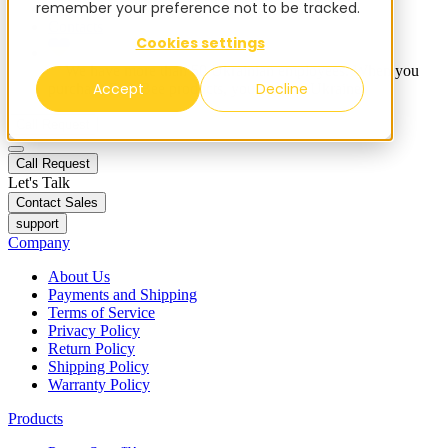
remember your preference not to be tracked.
Blog
Contacts
Cookies settings
✨ We have more than 50 Ukrainian employees. When you
Accept
Decline
purchase FieldBee products, you support Ukraine.
Call Request
Call Request
Let's Talk
Contact Sales
support
Company
About Us
Payments and Shipping
Terms of Service
Privacy Policy
Return Policy
Shipping Policy
Warranty Policy
Products