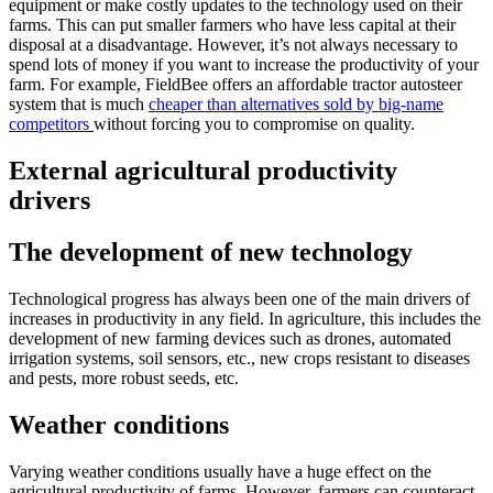
equipment or make costly updates to the technology used on their
farms. This can put smaller farmers who have less capital at their
disposal at a disadvantage. However, it’s not always necessary to
spend lots of money if you want to increase the productivity of your
farm. For example, FieldBee offers an affordable tractor autosteer
system that is much
cheaper than alternatives sold by big-name
competitors
without forcing you to compromise on quality.
External agricultural productivity
drivers
The development of new technology
Technological progress has always been one of the main drivers of
increases in productivity in any field. In agriculture, this includes the
development of new farming devices such as drones, automated
irrigation systems, soil sensors, etc., new crops resistant to diseases
and pests, more robust seeds, etc.
Weather conditions
Varying weather conditions usually have a huge effect on the
agricultural productivity of farms. However, farmers can counteract