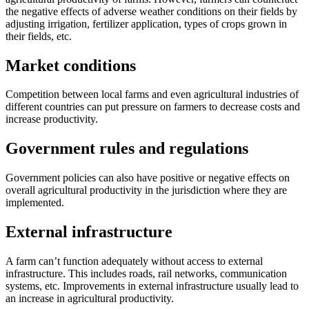
the negative effects of adverse weather conditions on their fields by
adjusting irrigation, fertilizer application, types of crops grown in
their fields, etc.
Market conditions
Competition between local farms and even agricultural industries of
different countries can put pressure on farmers to decrease costs and
increase productivity.
Government rules and regulations
Government policies can also have positive or negative effects on
overall agricultural productivity in the jurisdiction where they are
implemented.
External infrastructure
A farm can’t function adequately without access to external
infrastructure. This includes roads, rail networks, communication
systems, etc. Improvements in external infrastructure usually lead to
an increase in agricultural productivity.