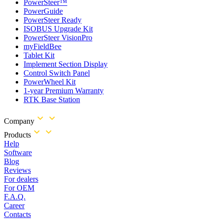
PowerSteer™
PowerGuide
PowerSteer Ready
ISOBUS Upgrade Kit
PowerSteer VisionPro
myFieldBee
Tablet Kit
Implement Section Display
Control Switch Panel
PowerWheel Kit
1-year Premium Warranty
RTK Base Station
Company
Products
Help
Software
Blog
Reviews
For dealers
For OEM
F.A.Q.
Career
Contacts