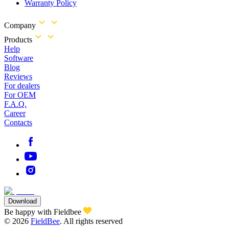
Warranty Policy
Company
Products
Help
Software
Blog
Reviews
For dealers
For OEM
F.A.Q.
Career
Contacts
Download
Be happy with Fieldbee
©
2026
FieldBee
.
All rights reserved