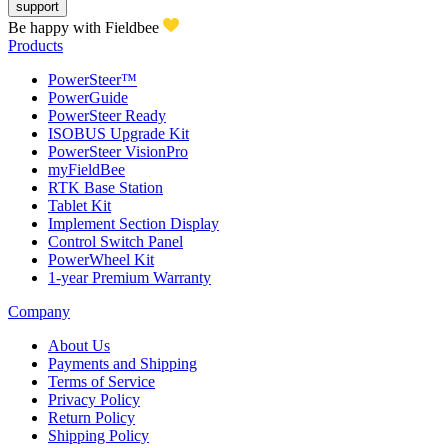
support
Be happy with Fieldbee
Products
PowerSteer™
PowerGuide
PowerSteer Ready
ISOBUS Upgrade Kit
PowerSteer VisionPro
myFieldBee
RTK Base Station
Tablet Kit
Implement Section Display
Control Switch Panel
PowerWheel Kit
1-year Premium Warranty
Company
About Us
Payments and Shipping
Terms of Service
Privacy Policy
Return Policy
Shipping Policy