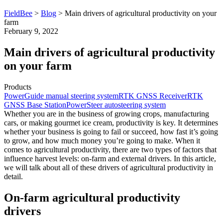
FieldBee
>
Blog
>
Main drivers of agricultural productivity on your
farm
February 9, 2022
Main drivers of agricultural productivity
on your farm
Products
PowerGuide manual steering system
RTK GNSS Receiver
RTK
GNSS Base Station
PowerSteer autosteering system
Whether you are in the business of growing crops, manufacturing
cars, or making gourmet ice cream, productivity is key. It determines
whether your business is going to fail or succeed, how fast it’s going
to grow, and how much money you’re going to make. When it
comes to agricultural productivity, there are two types of factors that
influence harvest levels: on-farm and external drivers. In this article,
we will talk about all of these drivers of agricultural productivity in
detail.
On-farm agricultural productivity
drivers