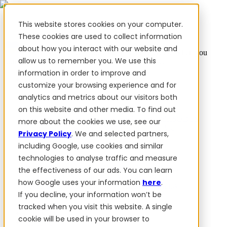
This website stores cookies on your computer.
These cookies are used to collect information
about how you interact with our website and
✨ We have more than 50 Ukrainian employees. When you
allow us to remember you. We use this
purchase FieldBee products, you support Ukraine.
information in order to improve and
Products
customize your browsing experience and for
analytics and metrics about our visitors both
Products
on this website and other media. To find out
PowerSteer™
PowerSteer Ready
PowerGuide
ISOBUS
more about the cookies we use, see our
Upgrade Kit
PowerSteer VisionPro
myFieldBee
Privacy Policy
. We and selected partners,
including Google, use cookies and similar
Add-ons
technologies to analyse traffic and measure
Tractor Navigation App
RTK Base Station
Tablet
the effectiveness of our ads. You can learn
Kit
Implement Section Display
Control Switch
how Google uses your information
here
.
Panel
PowerWheel Kit
1-year Premium Warranty
If you decline, your information won’t be
Software
For dealers
tracked when you visit this website. A single
For OEM
cookie will be used in your browser to
Reviews