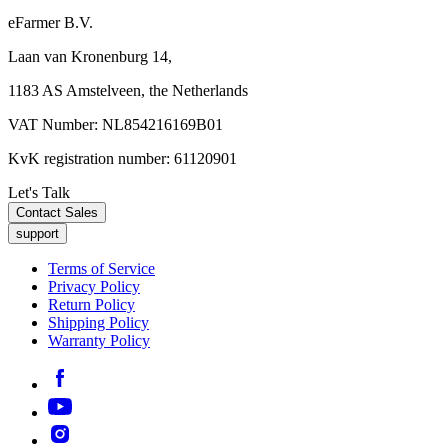
eFarmer B.V.
Laan van Kronenburg 14,
1183 AS Amstelveen, the Netherlands
VAT Number: NL854216169B01
KvK registration number: 61120901
Let's Talk
Contact Sales
support
Terms of Service
Privacy Policy
Return Policy
Shipping Policy
Warranty Policy