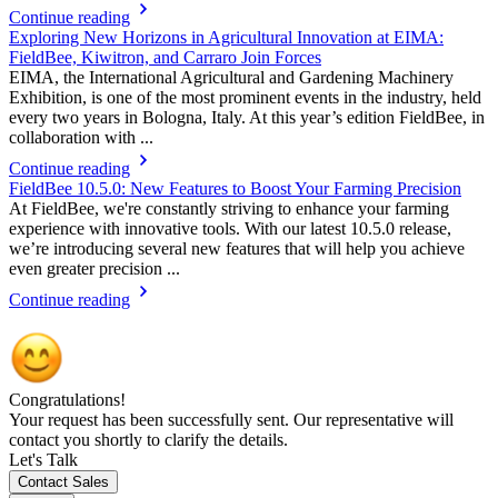
Continue reading
Exploring New Horizons in Agricultural Innovation at EIMA:
FieldBee, Kiwitron, and Carraro Join Forces
EIMA, the International Agricultural and Gardening Machinery
Exhibition, is one of the most prominent events in the industry, held
every two years in Bologna, Italy. At this year’s edition FieldBee, in
collaboration with ...
Continue reading
FieldBee 10.5.0: New Features to Boost Your Farming Precision
At FieldBee, we're constantly striving to enhance your farming
experience with innovative tools. With our latest 10.5.0 release,
we’re introducing several new features that will help you achieve
even greater precision ...
Continue reading
Congratulations!
Your request has been successfully sent. Our representative will
contact you shortly to clarify the details.
Let's Talk
Contact Sales