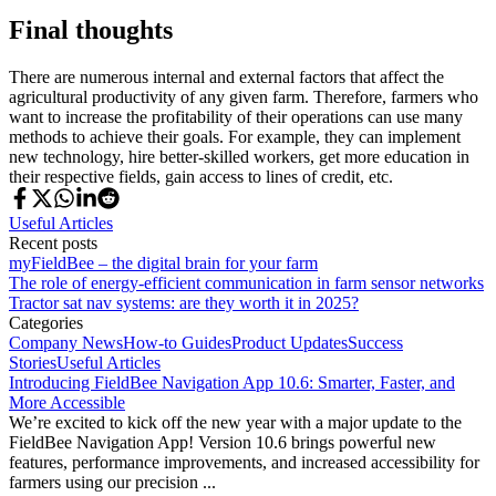
Final thoughts
There are numerous internal and external factors that affect the
agricultural productivity of any given farm. Therefore, farmers who
want to increase the profitability of their operations can use many
methods to achieve their goals. For example, they can implement
new technology, hire better-skilled workers, get more education in
their respective fields, gain access to lines of credit, etc.
Useful Articles
Recent posts
myFieldBee – the digital brain for your farm
The role of energy-efficient communication in farm sensor networks
Tractor sat nav systems: are they worth it in 2025?
Categories
Company News
How-to Guides
Product Updates
Success
Stories
Useful Articles
Introducing FieldBee Navigation App 10.6: Smarter, Faster, and
More Accessible
We’re excited to kick off the new year with a major update to the
FieldBee Navigation App! Version 10.6 brings powerful new
features, performance improvements, and increased accessibility for
farmers using our precision ...