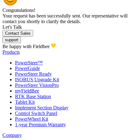
Congratulations!
Your request has been successfully sent. Our representative will
contact you shortly to clarify the details.
Let's Talk
Contact Sales
support
Be happy with Fieldbee
Products
PowerSteer™
PowerGuide
PowerSteer Ready
ISOBUS Upgrade Kit
PowerSteer VisionPro
myFieldBee
RTK Base Station
Tablet Kit
Implement Section Display
Control Switch Panel
PowerWheel Kit
1-year Premium Warranty
Company