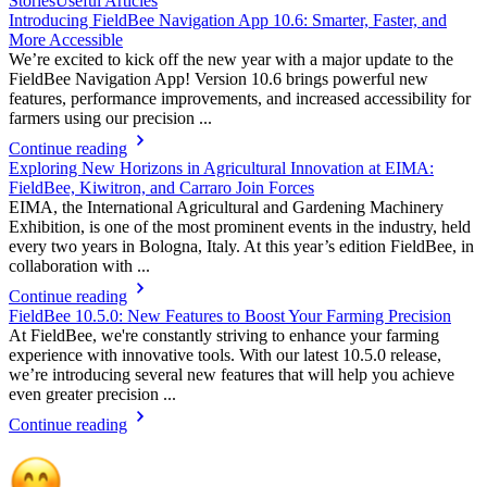
Stories
Useful Articles
Introducing FieldBee Navigation App 10.6: Smarter, Faster, and
More Accessible
We’re excited to kick off the new year with a major update to the
FieldBee Navigation App! Version 10.6 brings powerful new
features, performance improvements, and increased accessibility for
farmers using our precision ...
Continue reading
Exploring New Horizons in Agricultural Innovation at EIMA:
FieldBee, Kiwitron, and Carraro Join Forces
EIMA, the International Agricultural and Gardening Machinery
Exhibition, is one of the most prominent events in the industry, held
every two years in Bologna, Italy. At this year’s edition FieldBee, in
collaboration with ...
Continue reading
FieldBee 10.5.0: New Features to Boost Your Farming Precision
At FieldBee, we're constantly striving to enhance your farming
experience with innovative tools. With our latest 10.5.0 release,
we’re introducing several new features that will help you achieve
even greater precision ...
Continue reading