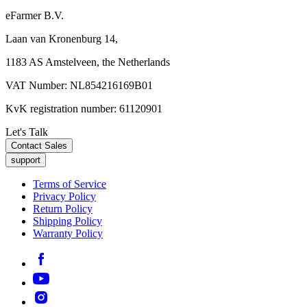
eFarmer B.V.
Laan van Kronenburg 14,
1183 AS Amstelveen, the Netherlands
VAT Number: NL854216169B01
KvK registration number: 61120901
Let's Talk
Contact Sales
support
Terms of Service
Privacy Policy
Return Policy
Shipping Policy
Warranty Policy