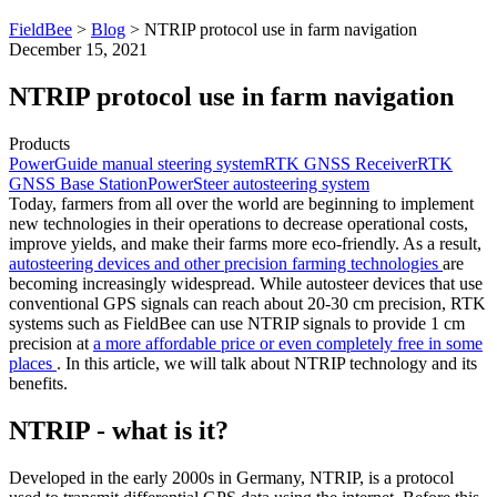
FieldBee
>
Blog
>
NTRIP protocol use in farm navigation
December 15, 2021
NTRIP protocol use in farm navigation
Products
PowerGuide manual steering system
RTK GNSS Receiver
RTK
GNSS Base Station
PowerSteer autosteering system
Today, farmers from all over the world are beginning to implement
new technologies in their operations to decrease operational costs,
improve yields, and make their farms more eco-friendly. As a result,
autosteering devices and other precision farming technologies
are
becoming increasingly widespread. While autosteer devices that use
conventional GPS signals can reach about 20-30 cm precision, RTK
systems such as FieldBee can use NTRIP signals to provide 1 cm
precision at
a more affordable price or even completely free in some
places
. In this article, we will talk about NTRIP technology and its
benefits.
NTRIP - what is it?
Developed in the early 2000s in Germany, NTRIP, is a protocol