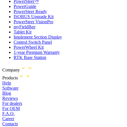
PowerSteer™
PowerGuide
PowerSteer Ready
ISOBUS Upgrade Kit
PowerSteer VisionPro
myFieldBee
Tablet Kit
Implement Section Display
Control Switch Panel
PowerWheel Kit
1-year Premium Warranty
RTK Base Station
Company
Products
Help
Software
Blog
Reviews
For dealers
For OEM
F.A.Q.
Career
Contacts