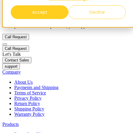
Blog
Contacts
Accept
Decline
✨ We have more than 50 Ukrainian employees. When you
purchase FieldBee products, you support Ukraine.
Call Request
Call Request
Let's Talk
Contact Sales
support
Company
About Us
Payments and Shipping
Terms of Service
Privacy Policy
Return Policy
Shipping Policy
Warranty Policy
Products