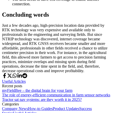
connection.
Concluding words
Just a few decades ago, high-precision location data provided by
RTK technology was very expensive and available only to
professionals in the engineering and surveying fields. But since
NTRIP technology was discovered, internet coverage became
widespread, and RTK GNSS receivers became smaller and more
affordable, professionals in other fields received a chance to utilize
centimeter precision in their work. For instance, in the agricultural
field, this allowed more farmers to get access to precision farming
practices, minimize overlaps and missing spots during field
operations, decrease the time spent in the field, and, therefore,
decrease operational costs and improve profitability.
Useful Articles
Recent posts
myFieldBee – the digital brain for your farm
The role of energy-efficient communication in farm sensor networks
Tractor sat nav systems: are they worth it in 2025?
Categories
Company News
How-to Guides
Product Updates
Success