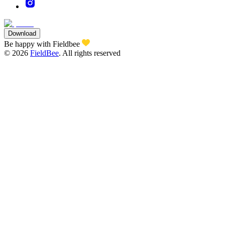
Download
Be happy with Fieldbee
©
2026
FieldBee
.
All rights reserved