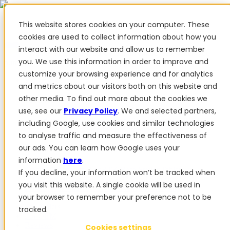
This website stores cookies on your computer. These
cookies are used to collect information about how you
interact with our website and allow us to remember
✨ We have more than 50 Ukrainian employees. When you
you. We use this information in order to improve and
purchase FieldBee products, you support Ukraine.
customize your browsing experience and for analytics
Products
and metrics about our visitors both on this website and
other media. To find out more about the cookies we
Products
use, see our
Privacy Policy
. We and selected partners,
PowerSteer™
PowerSteer Ready
PowerGuide
ISOBUS
including Google, use cookies and similar technologies
Upgrade Kit
PowerSteer VisionPro
myFieldBee
to analyse traffic and measure the effectiveness of
our ads. You can learn how Google uses your
Add-ons
information
here
.
Tractor Navigation App
RTK Base Station
Tablet
If you decline, your information won’t be tracked when
Kit
Implement Section Display
Control Switch
you visit this website. A single cookie will be used in
Panel
PowerWheel Kit
1-year Premium Warranty
your browser to remember your preference not to be
Software
For dealers
tracked.
For OEM
Reviews
Cookies settings