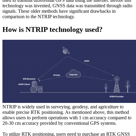
used to transmit differential GPS data using the internet. Before this
technology was invented, GNSS data was transmitted through radio
signals. These older methods have significant drawbacks in
comparison to the NTRIP technology.
How is NTRIP technology used?
NTRIP is widely used in surveying, geodesy, and agriculture to
enable precise RTK positioning. As mentioned above, this method
allows users to perform operations with 1 cm accuracy compared to
20-30 cm accuracy provided by conventional GPS systems.
To utilize RTK positioning, users need to purchase an RTK GNSS