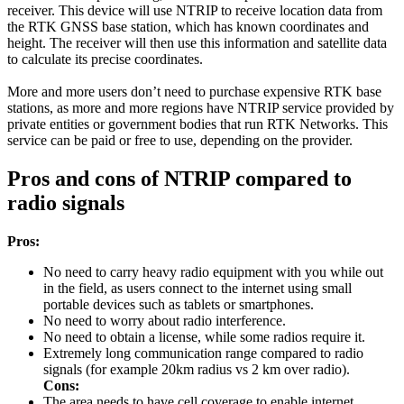
receiver. This device will use NTRIP to receive location data from
the RTK GNSS base station, which has known coordinates and
height. The receiver will then use this information and satellite data
to calculate its precise coordinates.
More and more users don’t need to purchase expensive RTK base
stations, as more and more regions have NTRIP service provided by
private entities or government bodies that run RTK Networks. This
service can be paid or free to use, depending on the provider.
Pros and cons of NTRIP compared to
radio signals
Pros:
No need to carry heavy radio equipment with you while out
in the field, as users connect to the internet using small
portable devices such as tablets or smartphones.
No need to worry about radio interference.
No need to obtain a license, while some radios require it.
Extremely long communication range compared to radio
signals (for example 20km radius vs 2 km over radio).
Cons:
The area needs to have cell coverage to enable internet