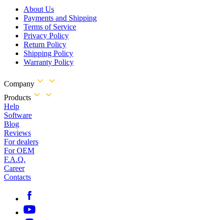
About Us
Payments and Shipping
Terms of Service
Privacy Policy
Return Policy
Shipping Policy
Warranty Policy
Company
Products
Help
Software
Blog
Reviews
For dealers
For OEM
F.A.Q.
Career
Contacts