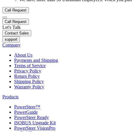
Call Request
Call Request
Let's Talk
Contact Sales
support
Company
About Us
Payments and Shipping
Terms of Service
Privacy Policy
Return Policy
Shipping Policy
Warranty Policy
Products
PowerSteer™
PowerGuide
PowerSteer Ready
ISOBUS Upgrade Kit
PowerSteer VisionPro