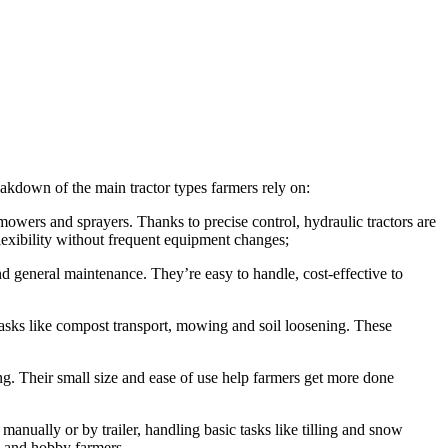
eakdown of the main tractor types farmers rely on:
 mowers and sprayers. Thanks to precise control, hydraulic tractors are
flexibility without frequent equipment changes;
and general maintenance. They’re easy to handle, cost-effective to
tasks like compost transport, mowing and soil loosening. These
ing. Their small size and ease of use help farmers get more done
nually or by trailer, handling basic tasks like tilling and snow
rs and hobby farmers.