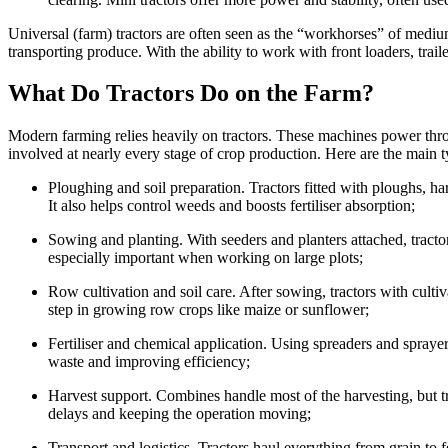
Universal (farm) tractors are often seen as the “workhorses” of medi
transporting produce. With the ability to work with front loaders, trai
What Do Tractors Do on the Farm?
Modern farming relies heavily on tractors. These machines power throug
involved at nearly every stage of crop production. Here are the main t
Ploughing and soil preparation. Tractors fitted with ploughs, har
It also helps control weeds and boosts fertiliser absorption;
Sowing and planting. With seeders and planters attached, tracto
especially important when working on large plots;
Row cultivation and soil care. After sowing, tractors with cult
step in growing row crops like maize or sunflower;
Fertiliser and chemical application. Using spreaders and sprayer
waste and improving efficiency;
Harvest support. Combines handle most of the harvesting, but tra
delays and keeping the operation moving;
Transport and logistics. Tractors haul everything from grain to f