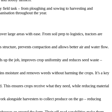
ey field task – from ploughing and sowing to harvesting and
hanisation throughout the year.
r large areas with ease. From soil prep to logistics, tractors are
ts structure, prevents compaction and allows better air and water flow.
eds up the job, improves crop uniformity and reduces seed waste –
tains moisture and removes weeds without harming the crops. It’s a key
eld. This ensures crops receive what they need, while reducing material
work alongside harvesters to collect produce on the go – reducing
 warehouses or around the farm. Their off-road capabilities make them