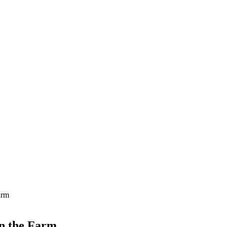
arm
on the Farm