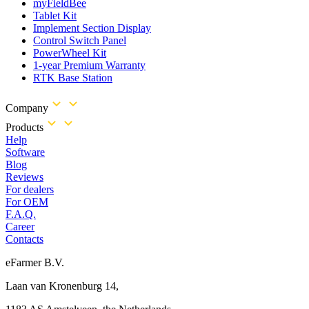
myFieldBee
Tablet Kit
Implement Section Display
Control Switch Panel
PowerWheel Kit
1-year Premium Warranty
RTK Base Station
Company
Products
Help
Software
Blog
Reviews
For dealers
For OEM
F.A.Q.
Career
Contacts
eFarmer B.V.
Laan van Kronenburg 14,