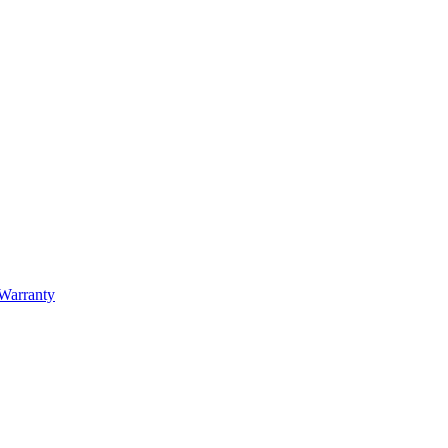
Warranty