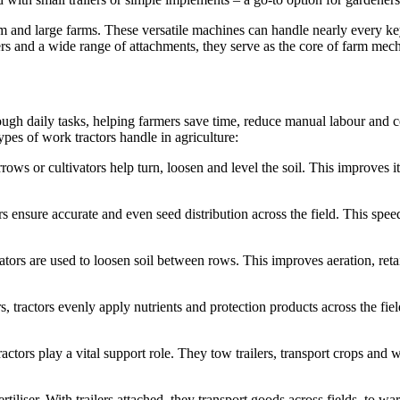
um and large farms. These versatile machines can handle nearly every k
lers and a wide range of attachments, they serve as the core of farm mec
h daily tasks, helping farmers save time, reduce manual labour and cove
ypes of work tractors handle in agriculture:
rows or cultivators help turn, loosen and level the soil. This improves i
rs ensure accurate and even seed distribution across the field. This spe
ivators are used to loosen soil between rows. This improves aeration, re
s, tractors evenly apply nutrients and protection products across the fi
ctors play a vital support role. They tow trailers, transport crops and 
ertiliser. With trailers attached, they transport goods across fields, to