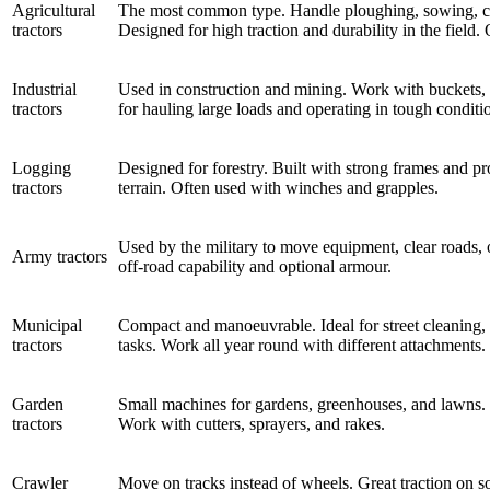
Agricultural
The most common type. Handle ploughing, sowing, culti
tractors
Designed for high traction and durability in the field.
Industrial
Used in construction and mining. Work with buckets, d
tractors
for hauling large loads and operating in tough conditi
Logging
Designed for forestry. Built with strong frames and pr
tractors
terrain. Often used with winches and grapples.
Used by the military to move equipment, clear roads, o
Army tractors
off-road capability and optional armour.
Municipal
Compact and manoeuvrable. Ideal for street cleaning
tractors
tasks. Work all year round with different attachments.
Garden
Small machines for gardens, greenhouses, and lawns. 
tractors
Work with cutters, sprayers, and rakes.
Crawler
Move on tracks instead of wheels. Great traction on s