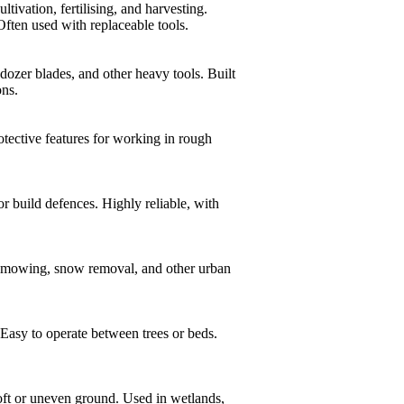
vation, fertilising, and harvesting.
 Often used with replaceable tools.
ozer blades, and other heavy tools. Built
ons.
otective features for working in rough
r build defences. Highly reliable, with
, mowing, snow removal, and other urban
Easy to operate between trees or beds.
oft or uneven ground. Used in wetlands,