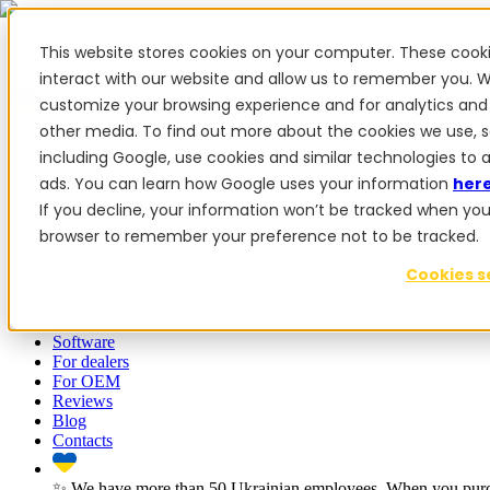
This website stores cookies on your computer. These cook
interact with our website and allow us to remember you. W
customize your browsing experience and for analytics and 
✨ We have more than 50 Ukrainian employees. When you purcha
other media. To find out more about the cookies we use, 
Products
including Google, use cookies and similar technologies to 
ads. You can learn how Google uses your information
her
Products
If you decline, your information won’t be tracked when you vi
browser to remember your preference not to be tracked.
PowerSteer™
PowerSteer Ready
PowerGuide
ISOBUS Upgrade
Cookies s
Add-ons
Tractor Navigation App
RTK Base Station
Tablet Kit
Implement 
Software
For dealers
For OEM
Reviews
Blog
Contacts
✨ We have more than 50 Ukrainian employees. When you purch