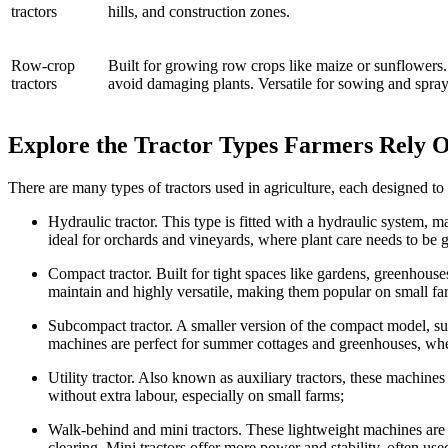
tractors
hills, and construction zones.
Row-crop
Built for growing row crops like maize or sunflowers.
tractors
avoid damaging plants. Versatile for sowing and spray
Explore the Tractor Types Farmers Rely 
There are many types of tractors used in agriculture, each designed to
Hydraulic tractor. This type is fitted with a hydraulic system, 
ideal for orchards and vineyards, where plant care needs to be g
Compact tractor. Built for tight spaces like gardens, greenhouse
maintain and highly versatile, making them popular on small far
Subcompact tractor. A smaller version of the compact model, su
machines are perfect for summer cottages and greenhouses, whe
Utility tractor. Also known as auxiliary tractors, these machine
without extra labour, especially on small farms;
Walk-behind and mini tractors. These lightweight machines are 
clearing. Mini tractors offer more power and stability, often us