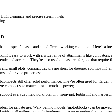
 High clearance and precise steering help
ing.
On
 handle specific tasks and suit different working conditions. Here's a br
making it easy to work with a wide range of attachments like cultivators,
entle and accurate. They’re also used on pastures for jobs that require 
s and small plots, compact tractors are great for digging, soil moving, 
ms and private properties;
bcompacts still offer solid performance. They're often used for garden 
re compact size matters just as much as power;
s support everyday fieldwork: planting, spraying, fertilising and harvest
ideal for private use. Walk-behind models (motorblocks) can be moved ma
ed with small trailers or simple implements – a go-to option for gardene