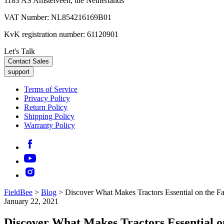
1183 AS Amstelveen, the Netherlands
VAT Number: NL854216169B01
KvK registration number: 61120901
Let's Talk
Contact Sales
support
Terms of Service
Privacy Policy
Return Policy
Shipping Policy
Warranty Policy
FieldBee
>
Blog
>
Discover What Makes Tractors Essential on the F
January 22, 2021
Discover What Makes Tractors Essential 