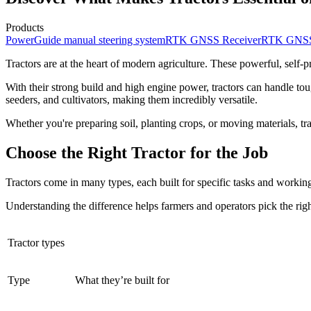
Products
PowerGuide manual steering system
RTK GNSS Receiver
RTK GNSS 
Tractors are at the heart of modern agriculture. These powerful, self-
With their strong build and high engine power, tractors can handle tou
seeders, and cultivators, making them incredibly versatile.
Whether you're preparing soil, planting crops, or moving materials, tra
Choose the Right Tractor for the Job
Tractors come in many types, each built for specific tasks and working
Understanding the difference helps farmers and operators pick the right
Tractor types
Type
What they’re built for