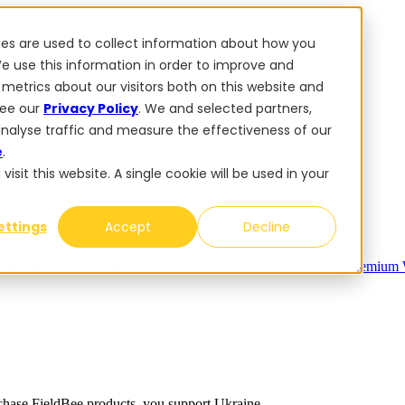
ies are used to collect information about how you
e use this information in order to improve and
metrics about our visitors both on this website and
se FieldBee products, you support Ukraine.
see our
Privacy Policy
. We and selected partners,
analyse traffic and measure the effectiveness of our
e
.
sit this website. A single cookie will be used in your
 Kit
PowerSteer VisionPro
myFieldBee
ettings
Accept
Decline
Section Display
Control Switch Panel
PowerWheel Kit
1-year Premium 
ase FieldBee products, you support Ukraine.