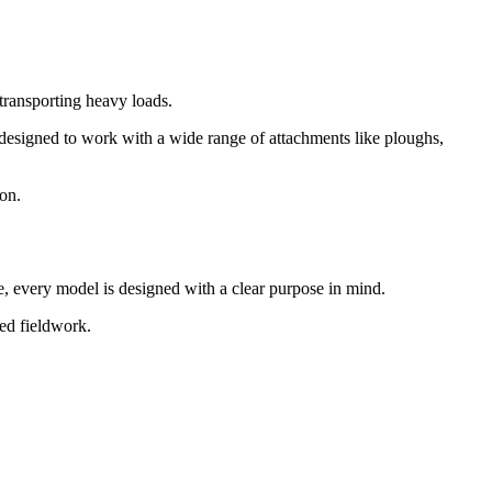
 transporting heavy loads.
e designed to work with a wide range of attachments like ploughs,
son.
se, every model is designed with a clear purpose in mind.
sed fieldwork.