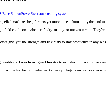
Base Station
PowerSteer autosteering system
propelled machines help farmers get more done – from tilling the land to
gh field conditions, whether it's dry, muddy, or uneven terrain. They'r
ctors give you the strength and flexibility to stay productive in any sea
 conditions. From farming and forestry to industrial or even military u
 machine for the job – whether it’s heavy tillage, transport, or speciali