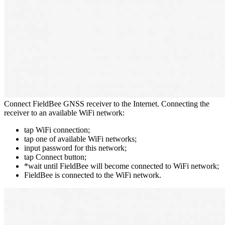
Connect FieldBee GNSS receiver to the Internet. Connecting the
receiver to an available WiFi network:
tap WiFi connection;
tap one of available WiFi networks;
input password for this network;
tap Connect button;
*wait until FieldBee will become connected to WiFi network;
FieldBee is connected to the WiFi network.