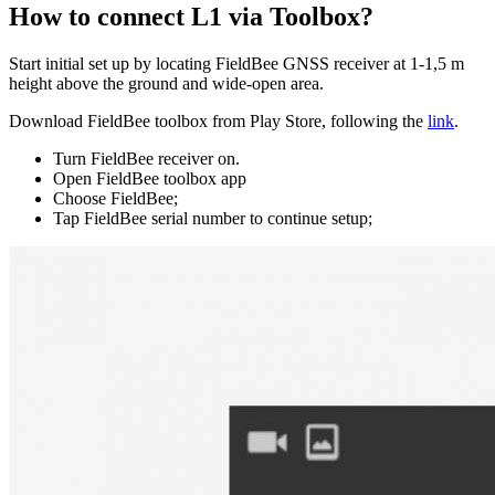
How to connect L1 via Toolbox?
Start initial set up by locating FieldBee GNSS receiver at 1-1,5 m
height above the ground and wide-open area.
Download FieldBee toolbox from Play Store, following the
link
.
Turn FieldBee receiver on.
Open FieldBee toolbox app
Choose FieldBee;
Tap FieldBee serial number to continue setup;