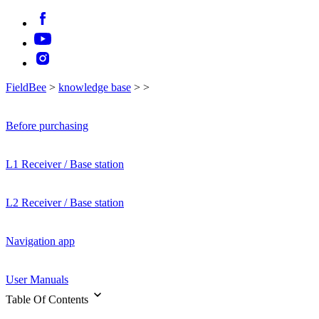
FieldBee
>
knowledge base
>
>
Before purchasing
L1 Receiver / Base station
L2 Receiver / Base station
Navigation app
User Manuals
Table Of Contents