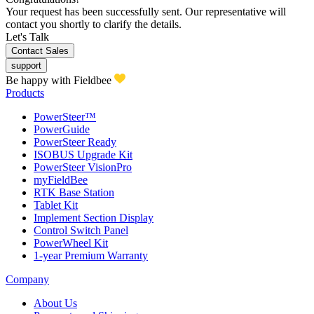
Your request has been successfully sent. Our representative will
contact you shortly to clarify the details.
Let's Talk
Contact Sales
support
Be happy with Fieldbee
Products
PowerSteer™
PowerGuide
PowerSteer Ready
ISOBUS Upgrade Kit
PowerSteer VisionPro
myFieldBee
RTK Base Station
Tablet Kit
Implement Section Display
Control Switch Panel
PowerWheel Kit
1-year Premium Warranty
Company
About Us