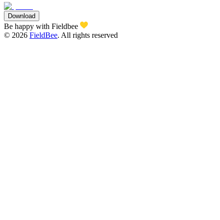
Download
Be happy with Fieldbee
©
2026
FieldBee
.
All rights reserved