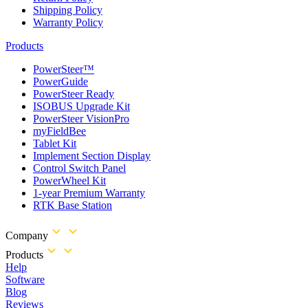
Shipping Policy
Warranty Policy
Products
PowerSteer™
PowerGuide
PowerSteer Ready
ISOBUS Upgrade Kit
PowerSteer VisionPro
myFieldBee
Tablet Kit
Implement Section Display
Control Switch Panel
PowerWheel Kit
1-year Premium Warranty
RTK Base Station
Company
Products
Help
Software
Blog
Reviews