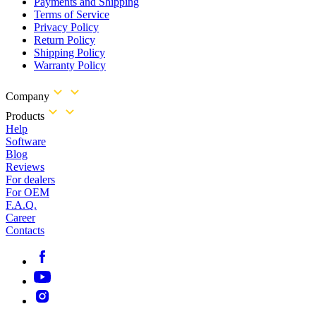
Payments and Shipping
Terms of Service
Privacy Policy
Return Policy
Shipping Policy
Warranty Policy
Company
Products
Help
Software
Blog
Reviews
For dealers
For OEM
F.A.Q.
Career
Contacts