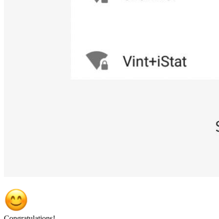
Congratulations!