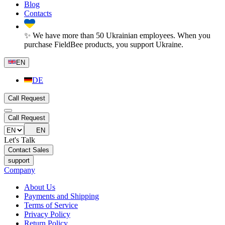
Blog
Contacts
✨ We have more than 50 Ukrainian employees. When you
purchase FieldBee products, you support Ukraine.
EN
DE
Call Request
Call Request
EN
Let's Talk
Contact Sales
support
Company
About Us
Payments and Shipping
Terms of Service
Privacy Policy
Return Policy