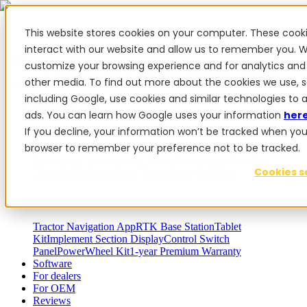
This website stores cookies on your computer. These cook
interact with our website and allow us to remember you. W
customize your browsing experience and for analytics and 
✨ We have more than 50 Ukrainian employees. When you
other media. To find out more about the cookies we use, 
purchase FieldBee products, you support Ukraine.
including Google, use cookies and similar technologies to 
Products
ads. You can learn how Google uses your information
her
If you decline, your information won’t be tracked when you vi
Products
browser to remember your preference not to be tracked.
PowerSteer™
PowerSteer Ready
PowerGuide
ISOBUS
Cookies s
Upgrade Kit
PowerSteer VisionPro
myFieldBee
Add-ons
Tractor Navigation App
RTK Base Station
Tablet
Kit
Implement Section Display
Control Switch
Panel
PowerWheel Kit
1-year Premium Warranty
Software
For dealers
For OEM
Reviews