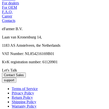
For dealers
For OEM
F.A.Q.
Career
Contacts
eFarmer B.V.
Laan van Kronenburg 14,
1183 AS Amstelveen, the Netherlands
VAT Number: NL854216169B01
KvK registration number: 61120901
Let's Talk
Contact Sales
support
Terms of Service
Privacy Policy
Return Policy
Shipping Policy
Warranty Policy