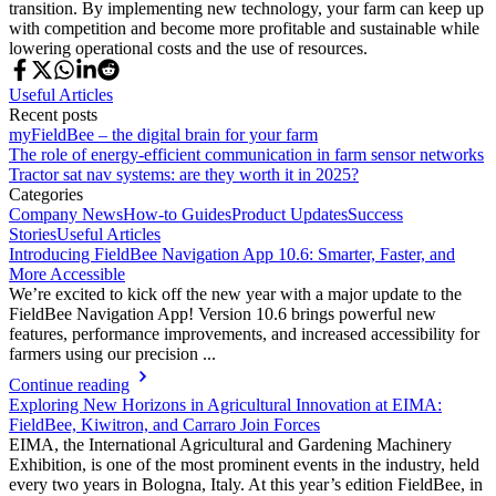
transition. By implementing new technology, your farm can keep up
with competition and become more profitable and sustainable while
lowering operational costs and the use of resources.
Useful Articles
Recent posts
myFieldBee – the digital brain for your farm
The role of energy-efficient communication in farm sensor networks
Tractor sat nav systems: are they worth it in 2025?
Categories
Company News
How-to Guides
Product Updates
Success
Stories
Useful Articles
Introducing FieldBee Navigation App 10.6: Smarter, Faster, and
More Accessible
We’re excited to kick off the new year with a major update to the
FieldBee Navigation App! Version 10.6 brings powerful new
features, performance improvements, and increased accessibility for
farmers using our precision ...
Continue reading
Exploring New Horizons in Agricultural Innovation at EIMA:
FieldBee, Kiwitron, and Carraro Join Forces
EIMA, the International Agricultural and Gardening Machinery
Exhibition, is one of the most prominent events in the industry, held
every two years in Bologna, Italy. At this year’s edition FieldBee, in