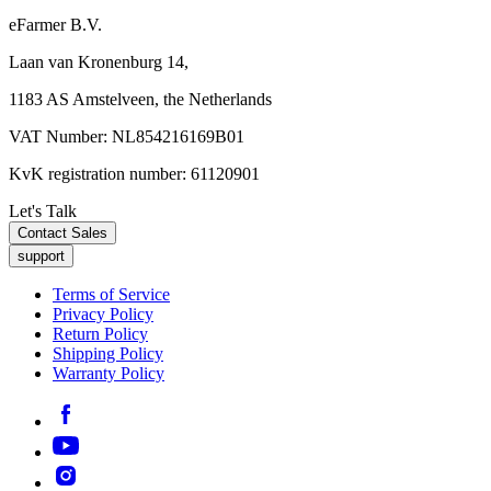
eFarmer B.V.
Laan van Kronenburg 14,
1183 AS Amstelveen, the Netherlands
VAT Number: NL854216169B01
KvK registration number: 61120901
Let's Talk
Contact Sales
support
Terms of Service
Privacy Policy
Return Policy
Shipping Policy
Warranty Policy