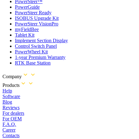
PowerSteer™
PowerGuide
PowerSteer Ready
ISOBUS Upgrade Kit
PowerSteer VisionPro
myFieldBee
Tablet Kit
Implement Section Display
Control Switch Panel
PowerWheel Kit
1-year Premium Warranty
RTK Base Station
Company
Products
Help
Software
Blog
Reviews
For dealers
For OEM
F.A.Q.
Career
Contacts