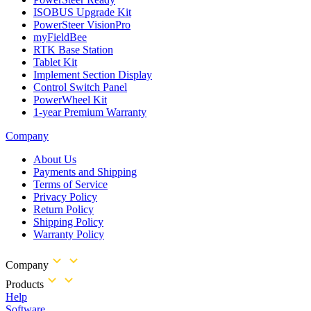
ISOBUS Upgrade Kit
PowerSteer VisionPro
myFieldBee
RTK Base Station
Tablet Kit
Implement Section Display
Control Switch Panel
PowerWheel Kit
1-year Premium Warranty
Company
About Us
Payments and Shipping
Terms of Service
Privacy Policy
Return Policy
Shipping Policy
Warranty Policy
Company
Products
Help
Software