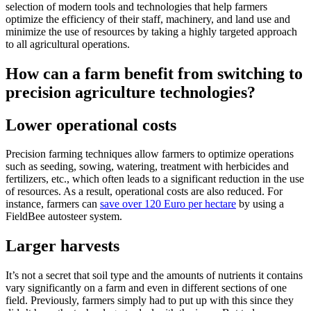
selection of modern tools and technologies that help farmers
optimize the efficiency of their staff, machinery, and land use and
minimize the use of resources by taking a highly targeted approach
to all agricultural operations.
How can a farm benefit from switching to
precision agriculture technologies?
Lower operational costs
Precision farming techniques allow farmers to optimize operations
such as seeding, sowing, watering, treatment with herbicides and
fertilizers, etc., which often leads to a significant reduction in the use
of resources. As a result, operational costs are also reduced. For
instance, farmers can
save over 120 Euro per hectare
by using a
FieldBee autosteer system.
Larger harvests
It’s not a secret that soil type and the amounts of nutrients it contains
vary significantly on a farm and even in different sections of one
field. Previously, farmers simply had to put up with this since they