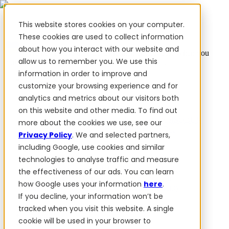
This website stores cookies on your computer.
These cookies are used to collect information
about how you interact with our website and
✨ We have more than 50 Ukrainian employees. When you
allow us to remember you. We use this
purchase FieldBee products, you support Ukraine.
information in order to improve and
Products
customize your browsing experience and for
analytics and metrics about our visitors both
Products
on this website and other media. To find out
PowerSteer™
PowerSteer Ready
PowerGuide
ISOBUS
more about the cookies we use, see our
Upgrade Kit
PowerSteer VisionPro
myFieldBee
Privacy Policy
. We and selected partners,
including Google, use cookies and similar
Add-ons
technologies to analyse traffic and measure
Tractor Navigation App
RTK Base Station
Tablet
the effectiveness of our ads. You can learn
Kit
Implement Section Display
Control Switch
how Google uses your information
here
.
Panel
PowerWheel Kit
1-year Premium Warranty
If you decline, your information won’t be
Software
For dealers
tracked when you visit this website. A single
For OEM
cookie will be used in your browser to
Reviews