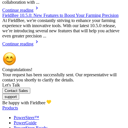
collaboration with ...
Continue reading
FieldBee 10.5.0: New Features to Boost Your Farming Precision
At FieldBee, we're constantly striving to enhance your farming
experience with innovative tools. With our latest 10.5.0 release,
we’re introducing several new features that will help you achieve
even greater precision ...
Continue reading
Congratulations!
Your request has been successfully sent. Our representative will
contact you shortly to clarify the details.
Let's Talk
Contact Sales
support
Be happy with Fieldbee
Products
PowerSteer™
PowerGuide
PowerSteer Ready