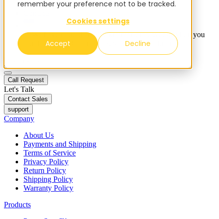
remember your preference not to be tracked.
Blog
Contacts
Cookies settings
✨ We have more than 50 Ukrainian employees. When you
Accept
Decline
purchase FieldBee products, you support Ukraine.
Call Request
Call Request
Let's Talk
Contact Sales
support
Company
About Us
Payments and Shipping
Terms of Service
Privacy Policy
Return Policy
Shipping Policy
Warranty Policy
Products