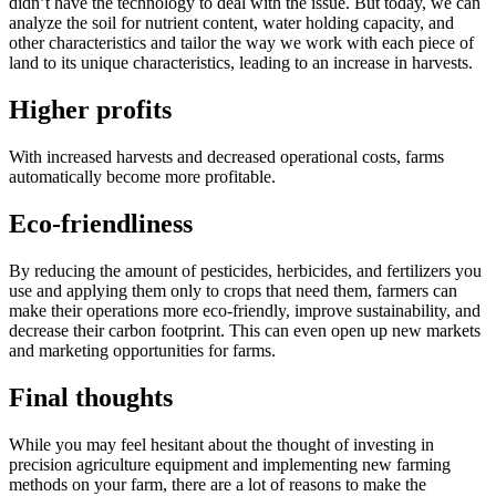
didn’t have the technology to deal with the issue. But today, we can
analyze the soil for nutrient content, water holding capacity, and
other characteristics and tailor the way we work with each piece of
land to its unique characteristics, leading to an increase in harvests.
Higher profits
With increased harvests and decreased operational costs, farms
automatically become more profitable.
Eco-friendliness
By reducing the amount of pesticides, herbicides, and fertilizers you
use and applying them only to crops that need them, farmers can
make their operations more eco-friendly, improve sustainability, and
decrease their carbon footprint. This can even open up new markets
and marketing opportunities for farms.
Final thoughts
While you may feel hesitant about the thought of investing in
precision agriculture equipment and implementing new farming
methods on your farm, there are a lot of reasons to make the