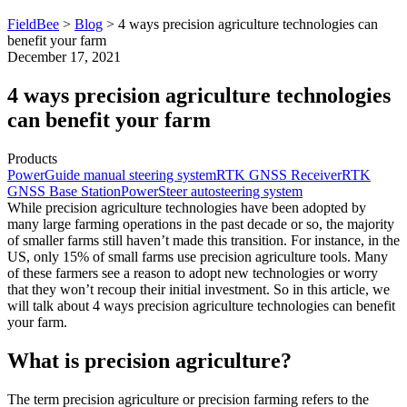
FieldBee
>
Blog
>
4 ways precision agriculture technologies can
benefit your farm
December 17, 2021
4 ways precision agriculture technologies
can benefit your farm
Products
PowerGuide manual steering system
RTK GNSS Receiver
RTK
GNSS Base Station
PowerSteer autosteering system
While precision agriculture technologies have been adopted by
many large farming operations in the past decade or so, the majority
of smaller farms still haven’t made this transition. For instance, in the
US, only 15% of small farms use precision agriculture tools. Many
of these farmers see a reason to adopt new technologies or worry
that they won’t recoup their initial investment. So in this article, we
will talk about 4 ways precision agriculture technologies can benefit
your farm.
What is precision agriculture?
The term precision agriculture or precision farming refers to the