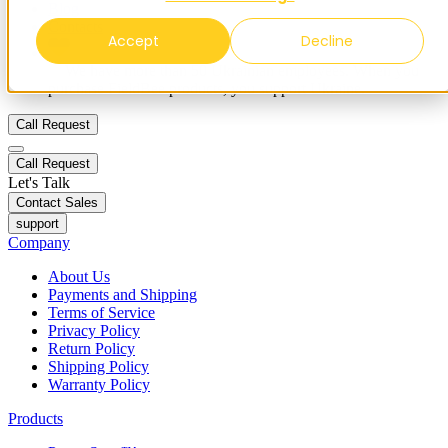
Blog
Contacts
Accept
Decline
✨ We have more than 50 Ukrainian employees. When you
purchase FieldBee products, you support Ukraine.
Call Request
Call Request
Let's Talk
Contact Sales
support
Company
About Us
Payments and Shipping
Terms of Service
Privacy Policy
Return Policy
Shipping Policy
Warranty Policy
Products