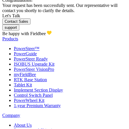
Congratulations!
Your request has been successfully sent. Our representative will
contact you shortly to clarify the details.
Let's Talk
Contact Sales
support
Be happy with Fieldbee
Products
PowerSteer™
PowerGuide
PowerSteer Ready
ISOBUS Upgrade Kit
PowerSteer VisionPro
myFieldBee
RTK Base Station
Tablet Kit
Implement Section Display
Control Switch Panel
PowerWheel Kit
1-year Premium Warranty
Company
About Us