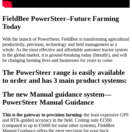
FieldBee PowerSteer–Future Farming
Today
With the launch of PowerSteer, FieldBee is transforming agricultural
productivity, precision, technology and field management as a
whole. As the most effective and affordable autosteer tractor system
in the global market, it is ground-breaking today (literally), and will
be changing farming lives and businesses for years to come.
The PowerSteer range is easily available
to order and has 3 main product systems:
The new Manual guidance system—
PowerSteer Manual Guidance
This is the gateway to precision farming
–the least expensive GPS
and RTK-guided accuracy in the field. Costing only €1590
(compared to up to €5000 for some other systems), FieldBee
Manual Guidance offers the most precision for your buck.