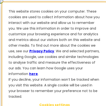
This website stores cookies on your computer. These
cookies are used to collect information about how you
interact with our website and allow us to remember
✨ We have more than 50 Ukrainian employees. When you
you. We use this information in order to improve and
purchase FieldBee products, you support Ukraine.
customize your browsing experience and for analytics
Products
and metrics about our visitors both on this website and
other media. To find out more about the cookies we
Products
use, see our
Privacy Policy
. We and selected partners,
PowerSteer™
PowerSteer Ready
PowerGuide
ISOBUS
including Google, use cookies and similar technologies
Upgrade Kit
PowerSteer VisionPro
myFieldBee
to analyse traffic and measure the effectiveness of
our ads. You can learn how Google uses your
Add-ons
information
here
.
Tractor Navigation App
RTK Base Station
Tablet
If you decline, your information won’t be tracked when
Kit
Implement Section Display
Control Switch
you visit this website. A single cookie will be used in
Panel
PowerWheel Kit
1-year Premium Warranty
your browser to remember your preference not to be
Software
For dealers
tracked.
For OEM
Reviews
Cookies settings