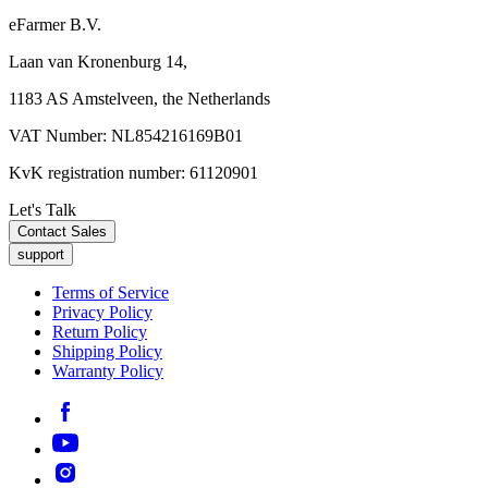
eFarmer B.V.
Laan van Kronenburg 14,
1183 AS Amstelveen, the Netherlands
VAT Number: NL854216169B01
KvK registration number: 61120901
Let's Talk
Contact Sales
support
Terms of Service
Privacy Policy
Return Policy
Shipping Policy
Warranty Policy