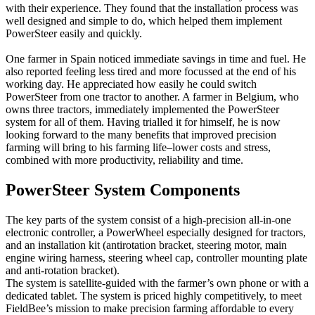
with their experience. They found that the installation process was
well designed and simple to do, which helped them implement
PowerSteer easily and quickly.
One farmer in Spain noticed immediate savings in time and fuel. He
also reported feeling less tired and more focussed at the end of his
working day. He appreciated how easily he could switch
PowerSteer from one tractor to another. A farmer in Belgium, who
owns three tractors, immediately implemented the PowerSteer
system for all of them. Having trialled it for himself, he is now
looking forward to the many benefits that improved precision
farming will bring to his farming life–lower costs and stress,
combined with more productivity, reliability and time.
PowerSteer System Components
The key parts of the system consist of a high-precision all-in-one
electronic controller, a PowerWheel especially designed for tractors,
and an installation kit (antirotation bracket, steering motor, main
engine wiring harness, steering wheel cap, controller mounting plate
and anti-rotation bracket).
The system is satellite-guided with the farmer’s own phone or with a
dedicated tablet. The system is priced highly competitively, to meet
FieldBee’s mission to make precision farming affordable to every