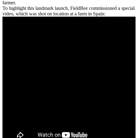
farmer.
To highlight this landmark launch, FieldBee commissioned a special
video, which was shot on location at a farm in Spain: