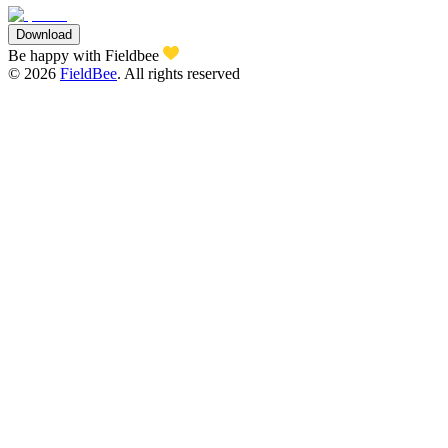
Download
Be happy with Fieldbee
©
2026
FieldBee
.
All rights reserved