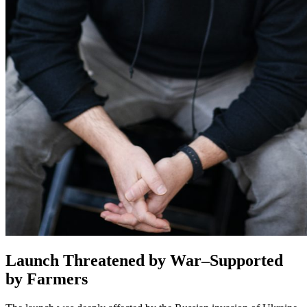
Launch Threatened by War–Supported
by Farmers