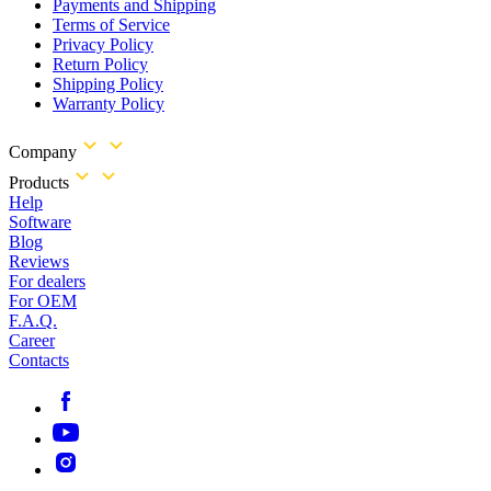
Payments and Shipping
Terms of Service
Privacy Policy
Return Policy
Shipping Policy
Warranty Policy
Company
Products
Help
Software
Blog
Reviews
For dealers
For OEM
F.A.Q.
Career
Contacts