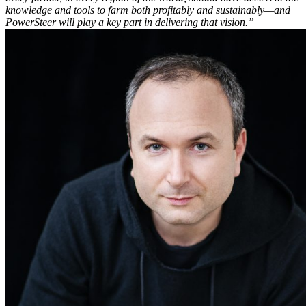
knowledge and tools to farm both profitably and sustainably—and
PowerSteer will play a key part in delivering that vision.”