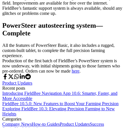
field. Improvements are available for free over the internet.
FieldBee’s fantastic support system is always available, should any
glitches or problems come up.
PowerSteer autosteering system—
Complete
All the features of PowerSteer Basic, it also includes a rugged,
custom-built tablet, to complete the full precision farming
experience.
Production of the first batch of FieldBee’s PowerSteer system is
now underway, with initial shipments going to those farmers who
pre-ordered. Orders can now be made
here
.
Product Updates
Recent posts
Introducing FieldBee Navigation App 10.6: Smarter, Faster, and
More Accessible
FieldBee 10.5.0: New Features to Boost Your Farming Precision
Exploring FieldBee 10.3: Elevating Precision Farming to New
Heights
Categories
Company News
How-to Guides
Product Updates
Success