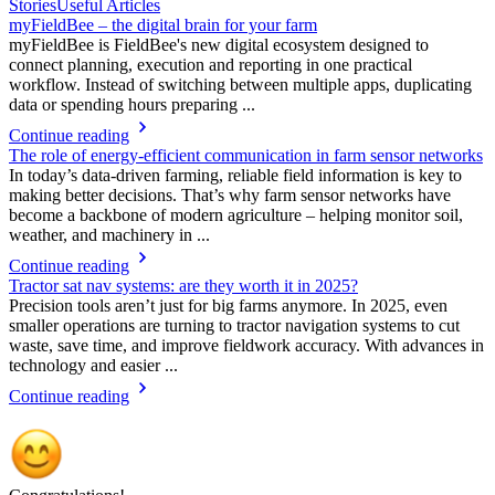
Stories
Useful Articles
myFieldBee – the digital brain for your farm
myFieldBee is FieldBee's new digital ecosystem designed to
connect planning, execution and reporting in one practical
workflow. Instead of switching between multiple apps, duplicating
data or spending hours preparing ...
Continue reading
The role of energy-efficient communication in farm sensor networks
In today’s data-driven farming, reliable field information is key to
making better decisions. That’s why farm sensor networks have
become a backbone of modern agriculture – helping monitor soil,
weather, and machinery in ...
Continue reading
Tractor sat nav systems: are they worth it in 2025?
Precision tools aren’t just for big farms anymore. In 2025, even
smaller operations are turning to tractor navigation systems to cut
waste, save time, and improve fieldwork accuracy. With advances in
technology and easier ...
Continue reading