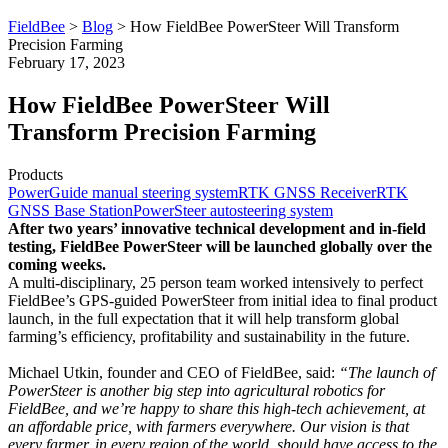
FieldBee
>
Blog
>
How FieldBee PowerSteer Will Transform
Precision Farming
February 17, 2023
How FieldBee PowerSteer Will
Transform Precision Farming
Products
PowerGuide manual steering system
RTK GNSS Receiver
RTK
GNSS Base Station
PowerSteer autosteering system
After two years’ innovative technical development and in-field
testing, FieldBee PowerSteer will be launched globally over the
coming weeks.
A multi-disciplinary, 25 person team worked intensively to perfect
FieldBee’s GPS-guided PowerSteer from initial idea to final product
launch, in the full expectation that it will help transform global
farming’s efficiency, profitability and sustainability in the future.
Michael Utkin, founder and CEO of FieldBee, said:
“The launch of
PowerSteer is another big step into agricultural robotics for
FieldBee, and we’re happy to share this high-tech achievement, at
an affordable price, with farmers everywhere. Our vision is that
every farmer, in every region of the world, should have access to the