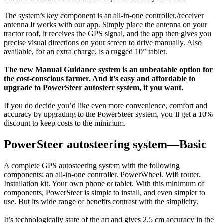
The system’s key component is an all-in-one controller,/receiver
antenna It works with our app. Simply place the antenna on your
tractor roof, it receives the GPS signal, and the app then gives you
precise visual directions on your screen to drive manually. Also
available, for an extra charge, is a rugged 10” tablet.
The new Manual Guidance system is an unbeatable option for
the cost-conscious farmer. And it’s easy and affordable to
upgrade to PowerSteer autosteer system, if you want.
If you do decide you’d like even more convenience, comfort and
accuracy by upgrading to the PowerSteer system, you’ll get a 10%
discount to keep costs to the minimum.
PowerSteer autosteering system—Basic
A complete GPS autosteering system with the following
components: an all-in-one controller. PowerWheel. Wifi router.
Installation kit. Your own phone or tablet. With this minimum of
components, PowerSteer is simple to install, and even simpler to
use. But its wide range of benefits contrast with the simplicity.
It’s technologically state of the art and gives 2.5 cm accuracy in the