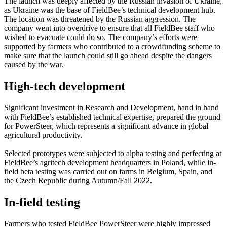
The launch was deeply affected by the Russian invasion of Ukraine,
as Ukraine was the base of FieldBee’s technical development hub.
The location was threatened by the Russian aggression. The
company went into overdrive to ensure that all FieldBee staff who
wished to evacuate could do so. The company’s efforts were
supported by farmers who contributed to a crowdfunding scheme to
make sure that the launch could still go ahead despite the dangers
caused by the war.
High-tech development
Significant investment in Research and Development, hand in hand
with FieldBee’s established technical expertise, prepared the ground
for PowerSteer, which represents a significant advance in global
agricultural productivity.
Selected prototypes were subjected to alpha testing and perfecting at
FieldBee’s agritech development headquarters in Poland, while in-
field beta testing was carried out on farms in Belgium, Spain, and
the Czech Republic during Autumn/Fall 2022.
In-field testing
Farmers who tested FieldBee PowerSteer were highly impressed