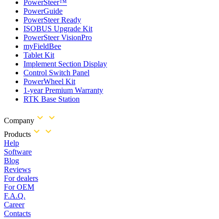
PowerSteer™
PowerGuide
PowerSteer Ready
ISOBUS Upgrade Kit
PowerSteer VisionPro
myFieldBee
Tablet Kit
Implement Section Display
Control Switch Panel
PowerWheel Kit
1-year Premium Warranty
RTK Base Station
Company
Products
Help
Software
Blog
Reviews
For dealers
For OEM
F.A.Q.
Career
Contacts