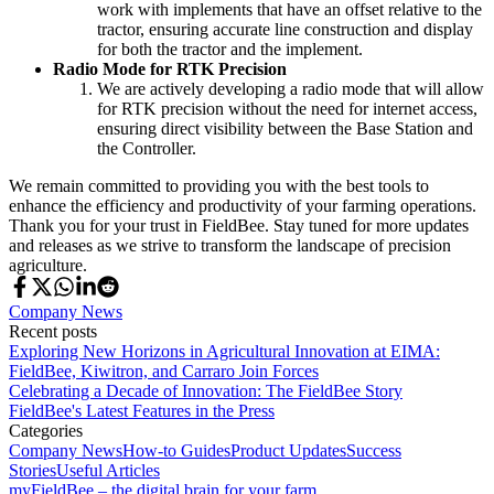
work with implements that have an offset relative to the
tractor, ensuring accurate line construction and display
for both the tractor and the implement.
Radio Mode for RTK Precision
We are actively developing a radio mode that will allow
for RTK precision without the need for internet access,
ensuring direct visibility between the Base Station and
the Controller.
We remain committed to providing you with the best tools to
enhance the efficiency and productivity of your farming operations.
Thank you for your trust in FieldBee. Stay tuned for more updates
and releases as we strive to transform the landscape of precision
agriculture.
Company News
Recent posts
Exploring New Horizons in Agricultural Innovation at EIMA:
FieldBee, Kiwitron, and Carraro Join Forces
Celebrating a Decade of Innovation: The FieldBee Story
FieldBee's Latest Features in the Press
Categories
Company News
How-to Guides
Product Updates
Success
Stories
Useful Articles
myFieldBee – the digital brain for your farm