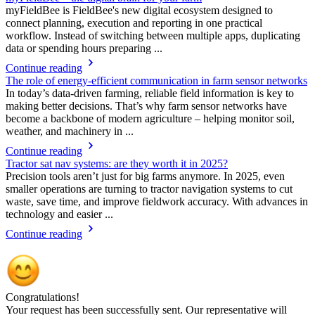
myFieldBee is FieldBee's new digital ecosystem designed to
connect planning, execution and reporting in one practical
workflow. Instead of switching between multiple apps, duplicating
data or spending hours preparing ...
Continue reading
The role of energy-efficient communication in farm sensor networks
In today’s data-driven farming, reliable field information is key to
making better decisions. That’s why farm sensor networks have
become a backbone of modern agriculture – helping monitor soil,
weather, and machinery in ...
Continue reading
Tractor sat nav systems: are they worth it in 2025?
Precision tools aren’t just for big farms anymore. In 2025, even
smaller operations are turning to tractor navigation systems to cut
waste, save time, and improve fieldwork accuracy. With advances in
technology and easier ...
Continue reading
Congratulations!
Your request has been successfully sent. Our representative will