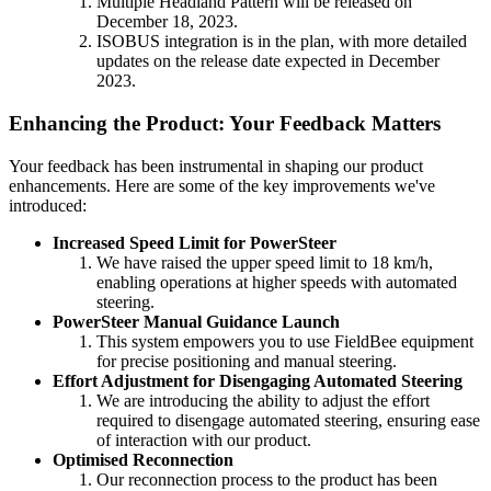
Multiple Headland Pattern will be released on
December 18, 2023.
ISOBUS integration is in the plan, with more detailed
updates on the release date expected in December
2023.
Enhancing the Product: Your Feedback Matters
Your feedback has been instrumental in shaping our product
enhancements. Here are some of the key improvements we've
introduced:
Increased Speed Limit for PowerSteer
We have raised the upper speed limit to 18 km/h,
enabling operations at higher speeds with automated
steering.
PowerSteer Manual Guidance Launch
This system empowers you to use FieldBee equipment
for precise positioning and manual steering.
Effort Adjustment for Disengaging Automated Steering
We are introducing the ability to adjust the effort
required to disengage automated steering, ensuring ease
of interaction with our product.
Optimised Reconnection
Our reconnection process to the product has been