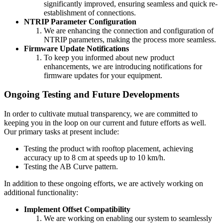
significantly improved, ensuring seamless and quick re-
establishment of connections.
NTRIP Parameter Configuration
We are enhancing the connection and configuration of
NTRIP parameters, making the process more seamless.
Firmware Update Notifications
To keep you informed about new product
enhancements, we are introducing notifications for
firmware updates for your equipment.
Ongoing Testing and Future Developments
In order to cultivate mutual transparency, we are committed to
keeping you in the loop on our current and future efforts as well.
Our primary tasks at present include:
Testing the product with rooftop placement, achieving
accuracy up to 8 cm at speeds up to 10 km/h.
Testing the AB Curve pattern.
In addition to these ongoing efforts, we are actively working on
additional functionality:
Implement Offset Compatibility
We are working on enabling our system to seamlessly