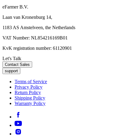
eFarmer B.V.
Laan van Kronenburg 14,
1183 AS Amstelveen, the Netherlands
VAT Number: NL854216169B01
KvK registration number: 61120901
Let's Talk
Contact Sales
support
Terms of Service
Privacy Policy
Return Policy
Shipping Policy
Warranty Policy