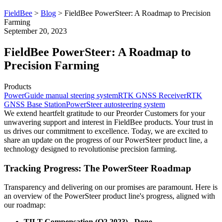
FieldBee
>
Blog
>
FieldBee PowerSteer: A Roadmap to Precision
Farming
September 20, 2023
FieldBee PowerSteer: A Roadmap to
Precision Farming
Products
PowerGuide manual steering system
RTK GNSS Receiver
RTK
GNSS Base Station
PowerSteer autosteering system
We extend heartfelt gratitude to our Preorder Customers for your
unwavering support and interest in FieldBee products. Your trust in
us drives our commitment to excellence. Today, we are excited to
share an update on the progress of our PowerSteer product line, a
technology designed to revolutionise precision farming.
Tracking Progress: The PowerSteer Roadmap
Transparency and delivering on our promises are paramount. Here is
an overview of the PowerSteer product line's progress, aligned with
our roadmap:
TILT Compensation (Q2 2023) - Done