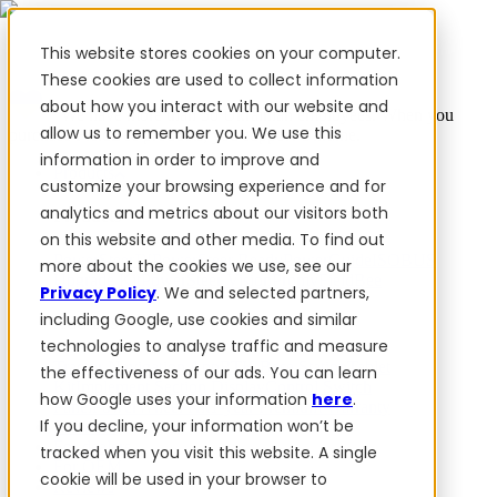
This website stores cookies on your computer.
These cookies are used to collect information
about how you interact with our website and
✨ We have more than 50 Ukrainian employees. When you
allow us to remember you. We use this
purchase FieldBee products, you support Ukraine.
information in order to improve and
Products
customize your browsing experience and for
analytics and metrics about our visitors both
Products
on this website and other media. To find out
PowerSteer™
PowerSteer Ready
PowerGuide
ISOBUS
more about the cookies we use, see our
Upgrade Kit
PowerSteer VisionPro
myFieldBee
Privacy Policy
. We and selected partners,
including Google, use cookies and similar
Add-ons
technologies to analyse traffic and measure
Tractor Navigation App
RTK Base Station
Tablet
the effectiveness of our ads. You can learn
Kit
Implement Section Display
Control Switch
how Google uses your information
here
.
Panel
PowerWheel Kit
1-year Premium Warranty
If you decline, your information won’t be
Software
For dealers
tracked when you visit this website. A single
For OEM
cookie will be used in your browser to
Reviews