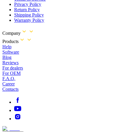
Privacy Policy
Return Policy
Shipping Policy
Warranty Policy
Company
Products
Help
Software
Blog
Reviews
For dealers
For OEM
F.A.Q.
Career
Contacts