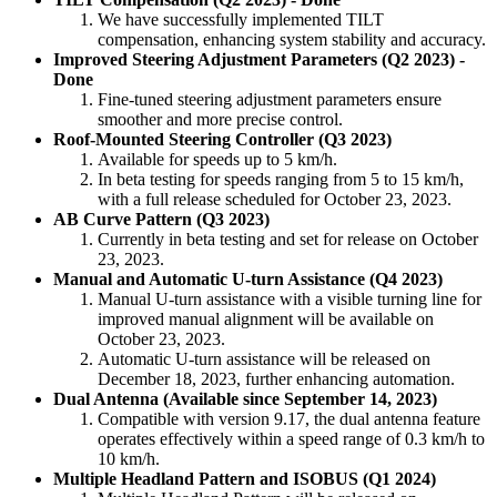
We have successfully implemented TILT
compensation, enhancing system stability and accuracy.
Improved Steering Adjustment Parameters (Q2 2023) -
Done
Fine-tuned steering adjustment parameters ensure
smoother and more precise control.
Roof-Mounted Steering Controller (Q3 2023)
Available for speeds up to 5 km/h.
In beta testing for speeds ranging from 5 to 15 km/h,
with a full release scheduled for October 23, 2023.
AB Curve Pattern (Q3 2023)
Currently in beta testing and set for release on October
23, 2023.
Manual and Automatic U-turn Assistance (Q4 2023)
Manual U-turn assistance with a visible turning line for
improved manual alignment will be available on
October 23, 2023.
Automatic U-turn assistance will be released on
December 18, 2023, further enhancing automation.
Dual Antenna (Available since September 14, 2023)
Compatible with version 9.17, the dual antenna feature
operates effectively within a speed range of 0.3 km/h to
10 km/h.
Multiple Headland Pattern and ISOBUS (Q1 2024)