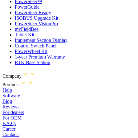
PowerSteer™
PowerGuide
PowerSteer Ready
ISOBUS Upgrade Kit
PowerSteer VisionPro
myFieldBee
Tablet Kit
Implement Section Display
Control Switch Panel
PowerWheel Kit
1-year Premium Warranty
RTK Base Station
Company
Products
Help
Software
Blog
Reviews
For dealers
For OEM
F.A.Q.
Career
Contacts