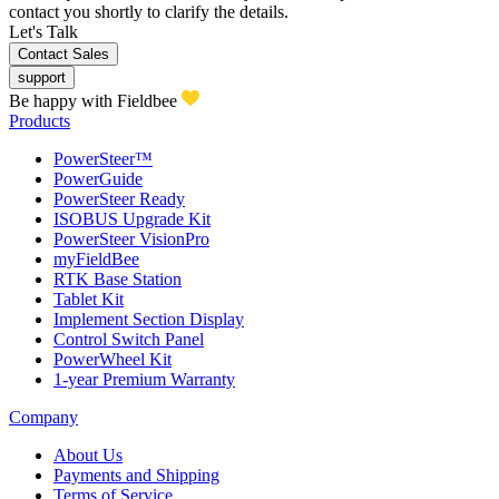
contact you shortly to clarify the details.
Let's Talk
Contact Sales
support
Be happy with Fieldbee
Products
PowerSteer™
PowerGuide
PowerSteer Ready
ISOBUS Upgrade Kit
PowerSteer VisionPro
myFieldBee
RTK Base Station
Tablet Kit
Implement Section Display
Control Switch Panel
PowerWheel Kit
1-year Premium Warranty
Company
About Us
Payments and Shipping
Terms of Service