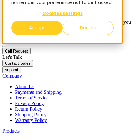
remember your preference not to be tracked.
Blog
Contacts
Cookies settings
✨ We have more than 50 Ukrainian employees. When you
Accept
Decline
purchase FieldBee products, you support Ukraine.
Call Request
Call Request
Let's Talk
Contact Sales
support
Company
About Us
Payments and Shipping
Terms of Service
Privacy Policy
Return Policy
Shipping Policy
Warranty Policy
Products