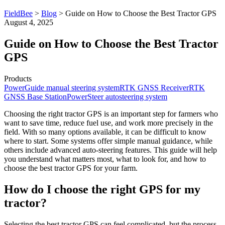
FieldBee
>
Blog
>
Guide on How to Choose the Best Tractor GPS
August 4, 2025
Guide on How to Choose the Best Tractor
GPS
Products
PowerGuide manual steering system
RTK GNSS Receiver
RTK
GNSS Base Station
PowerSteer autosteering system
Choosing the right tractor GPS is an important step for farmers who
want to save time, reduce fuel use, and work more precisely in the
field. With so many options available, it can be difficult to know
where to start. Some systems offer simple manual guidance, while
others include advanced auto-steering features. This guide will help
you understand what matters most, what to look for, and how to
choose the best tractor GPS for your farm.
How do I choose the right GPS for my
tractor?
Selecting the best tractor GPS can feel complicated, but the process