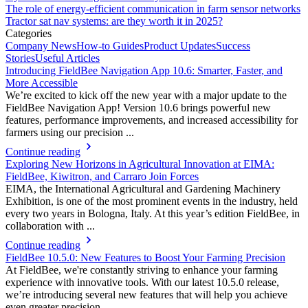
The role of energy-efficient communication in farm sensor networks
Tractor sat nav systems: are they worth it in 2025?
Categories
Company News
How-to Guides
Product Updates
Success
Stories
Useful Articles
Introducing FieldBee Navigation App 10.6: Smarter, Faster, and
More Accessible
We’re excited to kick off the new year with a major update to the
FieldBee Navigation App! Version 10.6 brings powerful new
features, performance improvements, and increased accessibility for
farmers using our precision ...
Continue reading
Exploring New Horizons in Agricultural Innovation at EIMA:
FieldBee, Kiwitron, and Carraro Join Forces
EIMA, the International Agricultural and Gardening Machinery
Exhibition, is one of the most prominent events in the industry, held
every two years in Bologna, Italy. At this year’s edition FieldBee, in
collaboration with ...
Continue reading
FieldBee 10.5.0: New Features to Boost Your Farming Precision
At FieldBee, we're constantly striving to enhance your farming
experience with innovative tools. With our latest 10.5.0 release,
we’re introducing several new features that will help you achieve
even greater precision ...