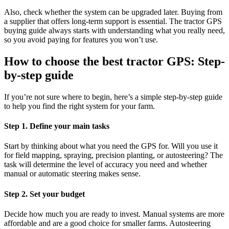
Also, check whether the system can be upgraded later. Buying from
a supplier that offers long-term support is essential. The tractor GPS
buying guide always starts with understanding what you really need,
so you avoid paying for features you won’t use.
How to choose the best tractor GPS: Step-
by-step guide
If you’re not sure where to begin, here’s a simple step-by-step guide
to help you find the right system for your farm.
Step 1. Define your main tasks
Start by thinking about what you need the GPS for. Will you use it
for field mapping, spraying, precision planting, or autosteering? The
task will determine the level of accuracy you need and whether
manual or automatic steering makes sense.
Step 2. Set your budget
Decide how much you are ready to invest. Manual systems are more
affordable and are a good choice for smaller farms. Autosteering