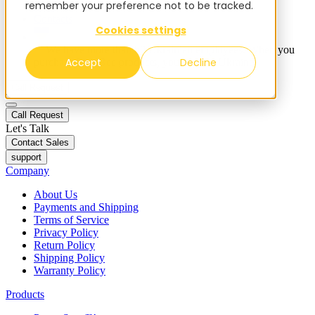
remember your preference not to be tracked.
Blog
Contacts
Cookies settings
✨ We have more than 50 Ukrainian employees. When you
Accept
Decline
purchase FieldBee products, you support Ukraine.
Call Request
Call Request
Let's Talk
Contact Sales
support
Company
About Us
Payments and Shipping
Terms of Service
Privacy Policy
Return Policy
Shipping Policy
Warranty Policy
Products