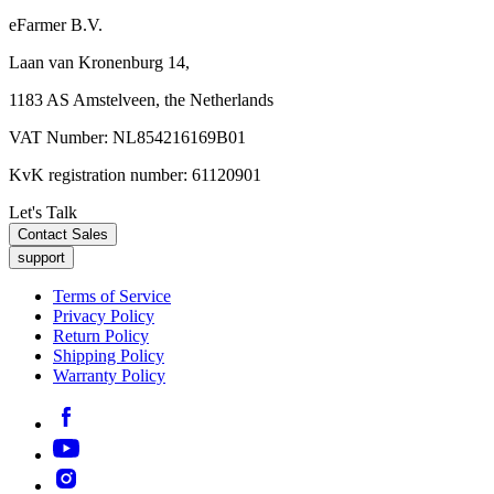
eFarmer B.V.
Laan van Kronenburg 14,
1183 AS Amstelveen, the Netherlands
VAT Number: NL854216169B01
KvK registration number: 61120901
Let's Talk
Contact Sales
support
Terms of Service
Privacy Policy
Return Policy
Shipping Policy
Warranty Policy