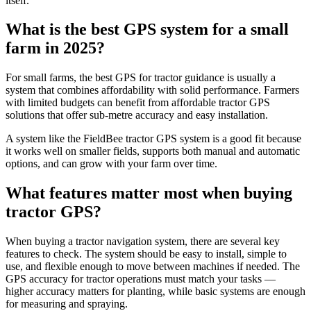
itself.
What is the best GPS system for a small
farm in 2025?
For small farms, the best GPS for tractor guidance is usually a
system that combines affordability with solid performance. Farmers
with limited budgets can benefit from affordable tractor GPS
solutions that offer sub-metre accuracy and easy installation.
A system like the FieldBee tractor GPS system is a good fit because
it works well on smaller fields, supports both manual and automatic
options, and can grow with your farm over time.
What features matter most when buying
tractor GPS?
When buying a tractor navigation system, there are several key
features to check. The system should be easy to install, simple to
use, and flexible enough to move between machines if needed. The
GPS accuracy for tractor operations must match your tasks —
higher accuracy matters for planting, while basic systems are enough
for measuring and spraying.