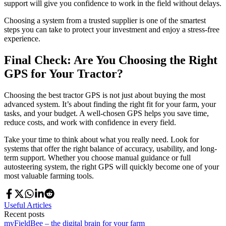
support will give you confidence to work in the field without delays.
Choosing a system from a trusted supplier is one of the smartest
steps you can take to protect your investment and enjoy a stress-free
experience.
Final Check: Are You Choosing the Right
GPS for Your Tractor?
Choosing the best tractor GPS is not just about buying the most
advanced system. It’s about finding the right fit for your farm, your
tasks, and your budget. A well-chosen GPS helps you save time,
reduce costs, and work with confidence in every field.
Take your time to think about what you really need. Look for
systems that offer the right balance of accuracy, usability, and long-
term support. Whether you choose manual guidance or full
autosteering system, the right GPS will quickly become one of your
most valuable farming tools.
Useful Articles
Recent posts
myFieldBee – the digital brain for your farm