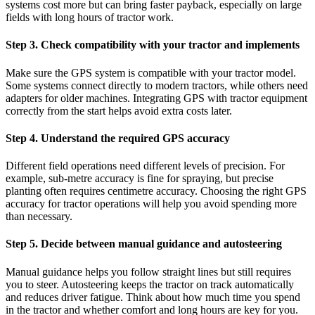
systems cost more but can bring faster payback, especially on large
fields with long hours of tractor work.
Step 3. Check compatibility with your tractor and implements
Make sure the GPS system is compatible with your tractor model.
Some systems connect directly to modern tractors, while others need
adapters for older machines. Integrating GPS with tractor equipment
correctly from the start helps avoid extra costs later.
Step 4. Understand the required GPS accuracy
Different field operations need different levels of precision. For
example, sub-metre accuracy is fine for spraying, but precise
planting often requires centimetre accuracy. Choosing the right GPS
accuracy for tractor operations will help you avoid spending more
than necessary.
Step 5. Decide between manual guidance and autosteering
Manual guidance helps you follow straight lines but still requires
you to steer. Autosteering keeps the tractor on track automatically
and reduces driver fatigue. Think about how much time you spend
in the tractor and whether comfort and long hours are key for you.