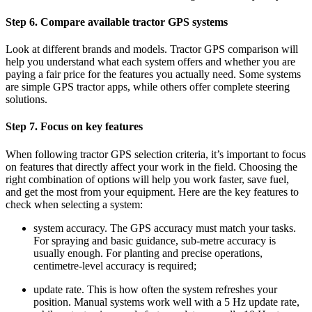
Step 6. Compare available tractor GPS systems
Look at different brands and models. Tractor GPS comparison will
help you understand what each system offers and whether you are
paying a fair price for the features you actually need. Some systems
are simple GPS tractor apps, while others offer complete steering
solutions.
Step 7. Focus on key features
When following tractor GPS selection criteria, it’s important to focus
on features that directly affect your work in the field. Choosing the
right combination of options will help you work faster, save fuel,
and get the most from your equipment. Here are the key features to
check when selecting a system:
system accuracy. The GPS accuracy must match your tasks.
For spraying and basic guidance, sub-metre accuracy is
usually enough. For planting and precise operations,
centimetre-level accuracy is required;
update rate. This is how often the system refreshes your
position. Manual systems work well with a 5 Hz update rate,