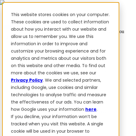
This website stores cookies on your computer.
These cookies are used to collect information
about how you interact with our website and
✨ We have more than 50 Ukrainian employees. When you
allow us to remember you. We use this
purchase FieldBee products, you support Ukraine.
information in order to improve and
Products
customize your browsing experience and for
analytics and metrics about our visitors both
Products
on this website and other media. To find out
PowerSteer™
PowerSteer Ready
PowerGuide
ISOBUS
more about the cookies we use, see our
Upgrade Kit
PowerSteer VisionPro
myFieldBee
Privacy Policy
. We and selected partners,
including Google, use cookies and similar
Add-ons
technologies to analyse traffic and measure
Tractor Navigation App
RTK Base Station
Tablet
the effectiveness of our ads. You can learn
Kit
Implement Section Display
Control Switch
how Google uses your information
here
.
Panel
PowerWheel Kit
1-year Premium Warranty
If you decline, your information won’t be
Software
For dealers
tracked when you visit this website. A single
For OEM
cookie will be used in your browser to
Reviews