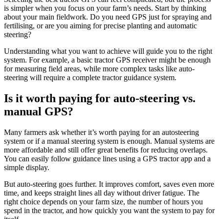
is simpler when you focus on your farm’s needs. Start by thinking
about your main fieldwork. Do you need GPS just for spraying and
fertilising, or are you aiming for precise planting and automatic
steering?
Understanding what you want to achieve will guide you to the right
system. For example, a basic tractor GPS receiver might be enough
for measuring field areas, while more complex tasks like auto-
steering will require a complete tractor guidance system.
Is it worth paying for auto-steering vs.
manual GPS?
Many farmers ask whether it’s worth paying for an autosteering
system or if a manual steering system is enough. Manual systems are
more affordable and still offer great benefits for reducing overlaps.
You can easily follow guidance lines using a GPS tractor app and a
simple display.
But auto-steering goes further. It improves comfort, saves even more
time, and keeps straight lines all day without driver fatigue. The
right choice depends on your farm size, the number of hours you
spend in the tractor, and how quickly you want the system to pay for