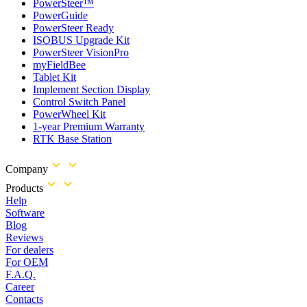
PowerSteer™
PowerGuide
PowerSteer Ready
ISOBUS Upgrade Kit
PowerSteer VisionPro
myFieldBee
Tablet Kit
Implement Section Display
Control Switch Panel
PowerWheel Kit
1-year Premium Warranty
RTK Base Station
Company
Products
Help
Software
Blog
Reviews
For dealers
For OEM
F.A.Q.
Career
Contacts