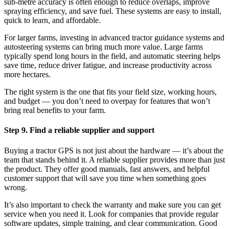
sub-metre accuracy is often enough to reduce overlaps, improve
spraying efficiency, and save fuel. These systems are easy to install,
quick to learn, and affordable.
For larger farms, investing in advanced tractor guidance systems and
autosteering systems can bring much more value. Large farms
typically spend long hours in the field, and automatic steering helps
save time, reduce driver fatigue, and increase productivity across
more hectares.
The right system is the one that fits your field size, working hours,
and budget — you don’t need to overpay for features that won’t
bring real benefits to your farm.
Step 9. Find a reliable supplier and support
Buying a tractor GPS is not just about the hardware — it’s about the
team that stands behind it. A reliable supplier provides more than just
the product. They offer good manuals, fast answers, and helpful
customer support that will save you time when something goes
wrong.
It’s also important to check the warranty and make sure you can get
service when you need it. Look for companies that provide regular
software updates, simple training, and clear communication. Good