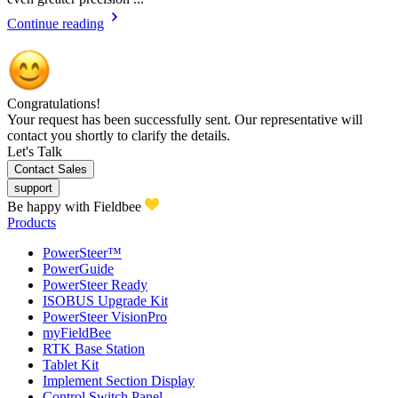
Continue reading
Congratulations!
Your request has been successfully sent. Our representative will
contact you shortly to clarify the details.
Let's Talk
Contact Sales
support
Be happy with Fieldbee
Products
PowerSteer™
PowerGuide
PowerSteer Ready
ISOBUS Upgrade Kit
PowerSteer VisionPro
myFieldBee
RTK Base Station
Tablet Kit
Implement Section Display
Control Switch Panel