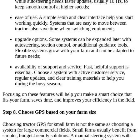
while autosteering needs faster updates, usually 10 Hz, to
keep smooth control at higher speeds;
ease of use. A simple setup and clear interface help you start
working quickly. Systems that are easy to move between
tractors also save time when switching equipment;
upgrade options. Some systems can be expanded later with
autosteering, section control, or additional guidance tools.
Flexible systems grow with your farm and can be adapted to
future needs;
availability of support and service. Fast, helpful support is
essential. Choose a system with active customer service,
regular updates, and clear training materials to help you
during the busy season.
Focusing on these features will help you make a smart choice that
fits your farm, saves time, and improves your efficiency in the field.
Step 8. Choose GPS based on your farm size
Choosing tractor GPS for small farm is not the same as choosing a
system for large commercial fields. Small farms usually benefit from
simpler, budget-friendly solutions. A manual steering system with