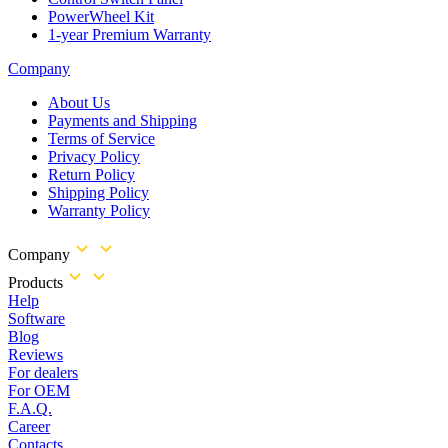
PowerWheel Kit
1-year Premium Warranty
Company
About Us
Payments and Shipping
Terms of Service
Privacy Policy
Return Policy
Shipping Policy
Warranty Policy
Company
Products
Help
Software
Blog
Reviews
For dealers
For OEM
F.A.Q.
Career
Contacts